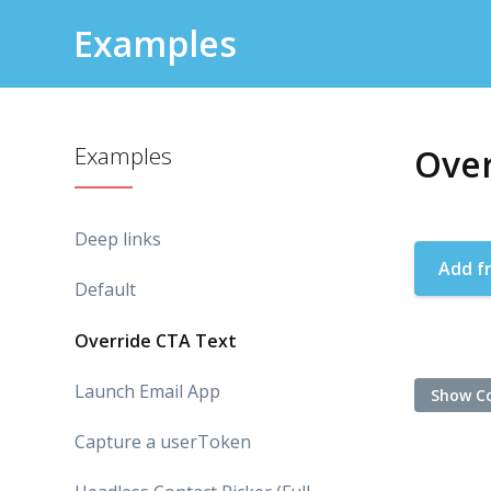
Examples
Examples
Over
Deep links
Add f
Default
Override CTA Text
Launch Email App
Show C
Capture a userToken