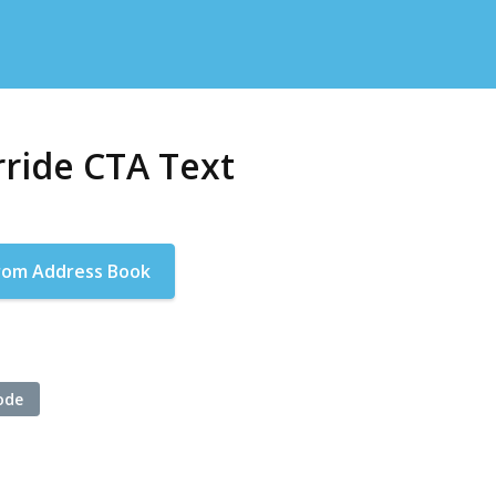
ride CTA Text
rom Address Book
ode