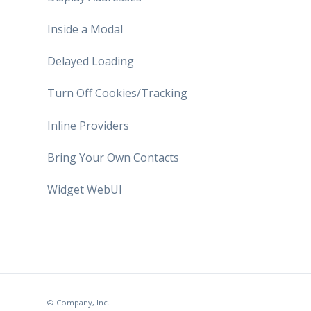
Inside a Modal
Delayed Loading
Turn Off Cookies/Tracking
Inline Providers
Bring Your Own Contacts
Widget WebUI
© Company, Inc.