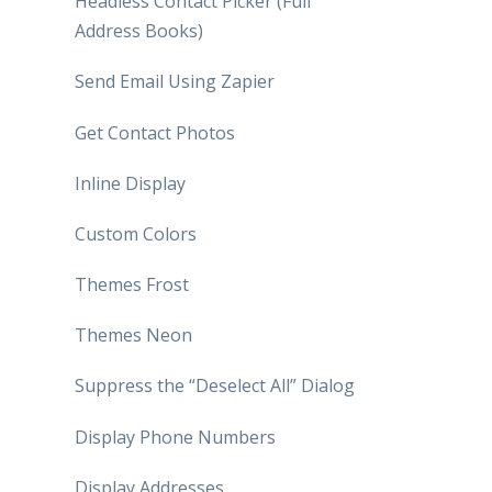
Headless Contact Picker (Full
Address Books)
Send Email Using Zapier
Get Contact Photos
Inline Display
Custom Colors
Themes Frost
Themes Neon
Suppress the “Deselect All” Dialog
Display Phone Numbers
Display Addresses