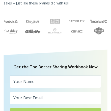
sales – Just like these brands did with us!
Get the The Better Sharing Workbook Now