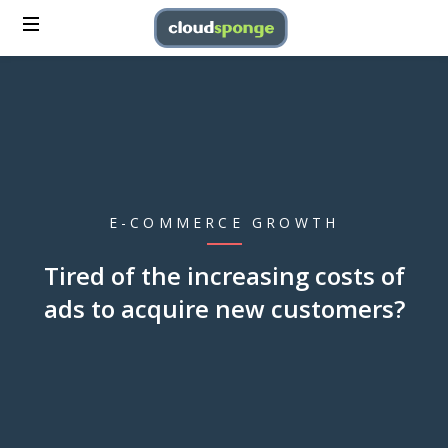
E-COMMERCE GROWTH
Tired of the increasing costs of
ads to acquire new customers?