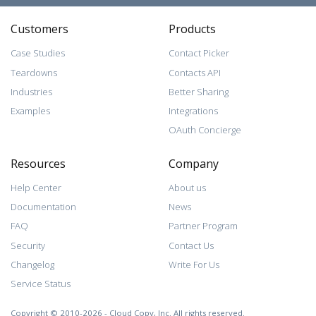
Customers
Products
Case Studies
Contact Picker
Teardowns
Contacts API
Industries
Better Sharing
Examples
Integrations
OAuth Concierge
Resources
Company
Help Center
About us
Documentation
News
FAQ
Partner Program
Security
Contact Us
Changelog
Write For Us
Service Status
Copyright © 2010-2026 - Cloud Copy, Inc. All rights reserved.