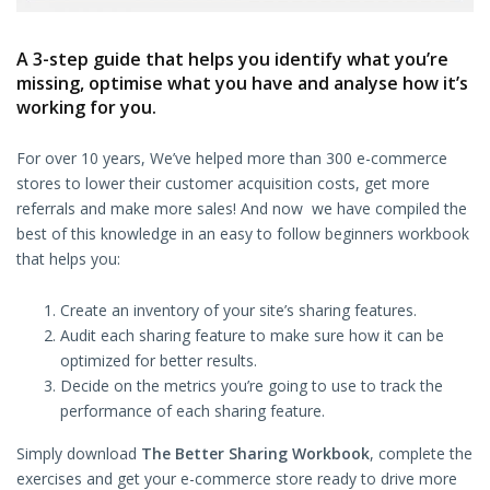
A 3-step guide that helps you identify what you’re
missing, optimise what you have and analyse how it’s
working for you.
For over 10 years, We’ve helped more than 300 e-commerce
stores to lower their customer acquisition costs, get more
referrals and make more sales! And now we have compiled the
best of this knowledge in an easy to follow beginners workbook
that helps you:
Create an inventory of your site’s sharing features.
Audit each sharing feature to make sure how it can be
optimized for better results.
Decide on the metrics you’re going to use to track the
performance of each sharing feature.
Simply download
The Better Sharing Workbook
, complete the
exercises and get your e-commerce store ready to drive more