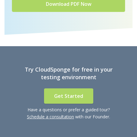
Try CloudSponge for free in your
testing environment
Get Started
Have a questions or prefer a guided tour?
Schedule a consultation
with our Founder.