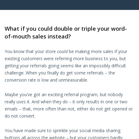
What if you could double or triple your word-
of-mouth sales instead?
You know that your store
could
be making more sales if your
existing customers were referring more business to you, but
getting your referrals going seems like an impossibly difficult
challenge. When you finally do get some referrals – the
conversion rate is low and unmeasurable.
Maybe you’ve got an exciting referral program, but nobody
really uses it. And when they
do
– it only results in one or two
emails – that, more often than not, either do not get opened or
do not convert.
You have made sure to sprinkle your social media sharing
buttons all across the website – but your customers hardly