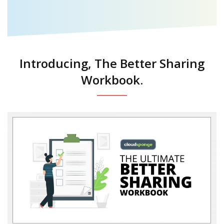
Introducing, The Better Sharing
Workbook.