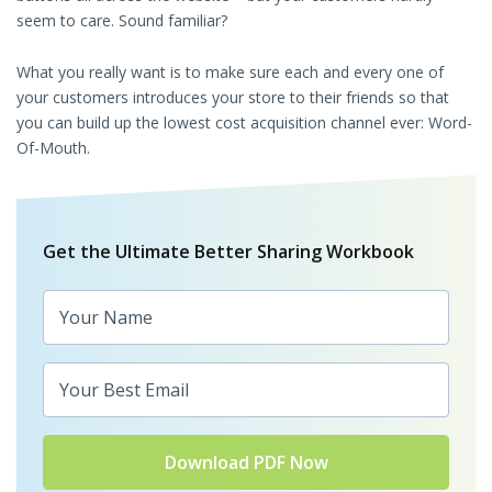
seem to care. Sound familiar?
What you really want is to make sure each and every one of
your customers introduces your store to their friends so that
you can build up the lowest cost acquisition channel ever: Word-
Of-Mouth.
Get the Ultimate Better Sharing Workbook