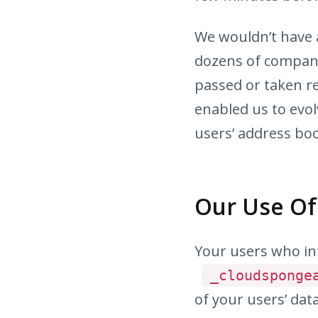
We wouldn’t have a
dozens of compani
passed or taken r
enabled us to evol
users’ address bo
Our Use Of
Your users who in
_cloudsponge
of your users’ dat