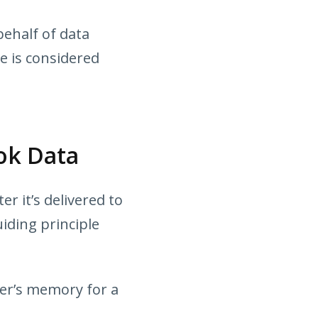
ehalf of data
e is considered
ok Data
r it’s delivered to
iding principle
ver’s memory for a