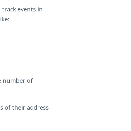
 track events in
ike:
he number of
s of their address