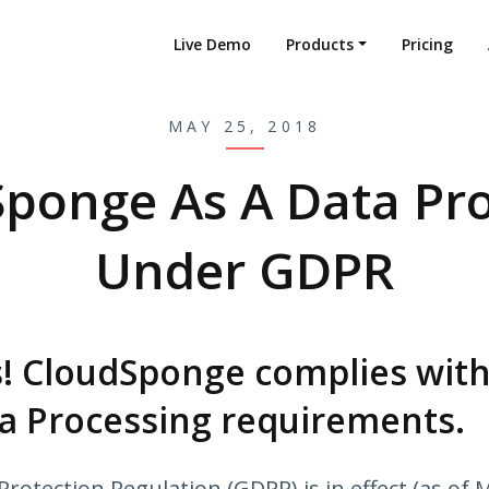
Live Demo
Products
Pricing
MAY 25, 2018
ponge As A Data Pr
Under GDPR
! CloudSponge complies with
a Processing requirements.
rotection Regulation (GDPR) is in effect (as of 