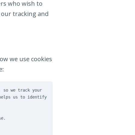
ers who wish to
f our tracking and
how we use cookies
e:
, so we track your
helps us to identify
se.