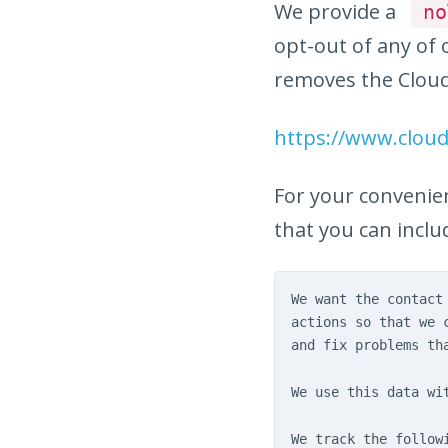
We provide a
no
opt-out of any of o
removes the Cloud
https://www.clou
For your convenie
that you can includ
We want the contact
actions so that we 
and fix problems th
We use this data wi
We track the follow