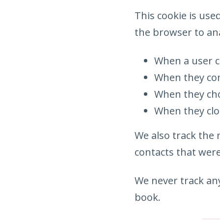
This cookie is use
the browser to ana
When a user c
When they com
When they cho
When they clo
We also track the
contacts that were
We never track any
book.