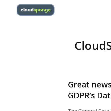
CloudS
Great news
GDPR’s Dat
The General Data P