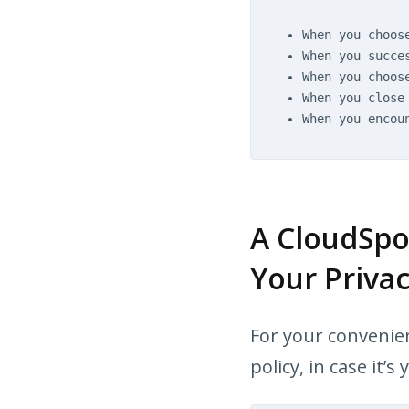
When you choos
When you succe
When you choos
When you close
When you encou
A CloudSpo
Your Privac
For your convenien
policy, in case it