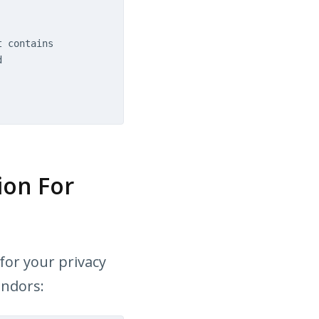
t contains
d
ion For
for your privacy
endors: