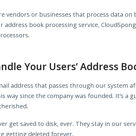
e vendors or businesses that process data on b
ur address book processing service, CloudSpong
processors.
dle Your Users’ Address Bo
il address that passes through our system afte
his way since the company was founded. It’s a gu
cherished.
r get saved to disk, ever. They stay in our ser
e getting deleted forever.