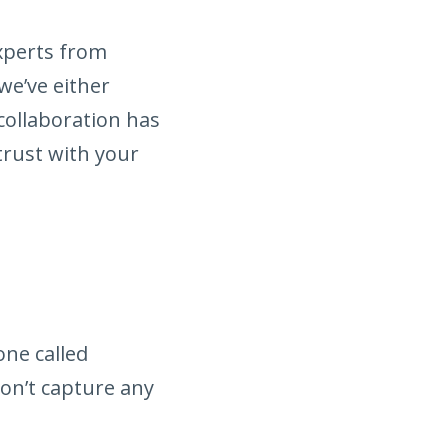
experts from
we’ve either
collaboration has
trust with your
ne called
don’t capture any