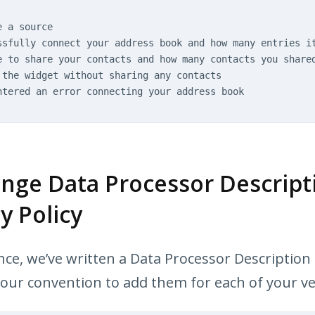
e a source
ssfully connect your address book and how many entries i
e to share your contacts and how many contacts you share
 the widget without sharing any contacts
ntered an error connecting your address book
nge Data Processor Descript
y Policy
ce, we’ve written a Data Processor Description 
’s your convention to add them for each of your v