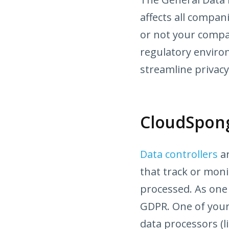
affects all compa
or not your compa
regulatory enviro
streamline privacy
CloudSpong
Data controllers
ar
that track or moni
processed. As one 
GDPR. One of your 
data processors (l