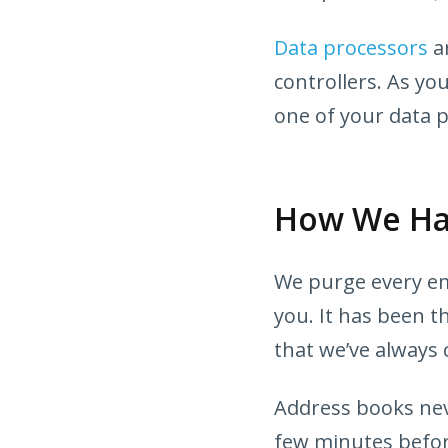
Data processors
ar
controllers. As yo
one of your data 
How We Han
We purge every ema
you. It has been t
that we’ve always 
Address books neve
few minutes befor