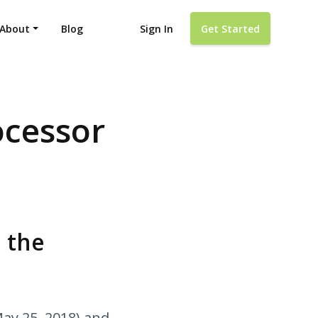
About
Blog
Sign In
Get Started
ocessor
 the
May 25, 2018) and