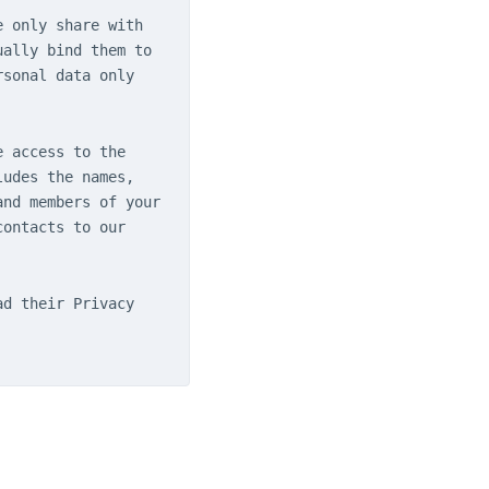
e only share with
ually bind them to
rsonal data only
e access to the
ludes the names,
and members of your
contacts to our
ad their Privacy