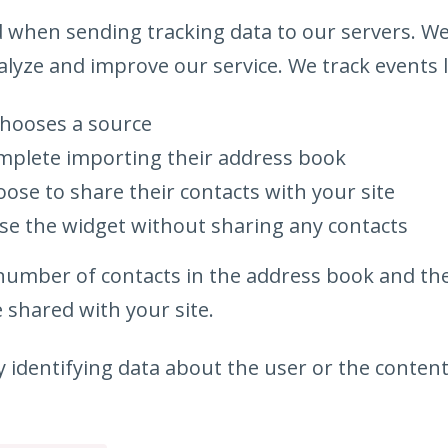
d when sending tracking data to our servers. We
lyze and improve our service. We track events l
hooses a source
plete importing their address book
ose to share their contacts with your site
se the widget without sharing any contacts
 number of contacts in the address book and t
 shared with your site.
 identifying data about the user or the content