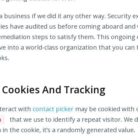
 business if we did it any other way. Security 
es have audited us before coming aboard and 
emediation steps to satisfy them. This ongoing 
ve into a world-class organization that you can 
oks.
 Cookies And Tracking
teract with
contact picker
may be cookied with o
that we use to identify a repeat visitor. We 
a
a in the cookie, it’s a randomly generated value.