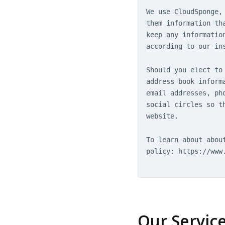
We use CloudSponge,
them information th
keep any informatio
according to our in
Should you elect to
address book inform
email addresses, ph
social circles so t
website.
To learn about abou
policy: https://www
Our Servic