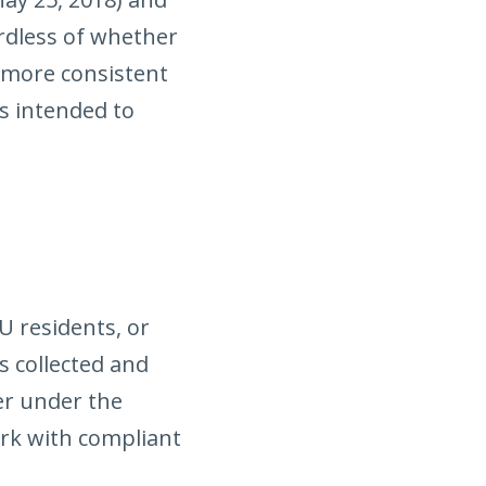
rdless of whether
 more consistent
s intended to
U residents, or
s collected and
ler under the
ork with compliant