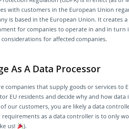
nies with customers in the European Union rega
ny is based in the European Union. It creates a
nment for companies to operate in and in turn i
 considerations for affected companies.
e As A Data Processor
e companies that supply goods or services to E
tor EU residents and decide why and how data i
of our customers, you are likely a data control
requirements as a data controller is to only w
ike us!
).