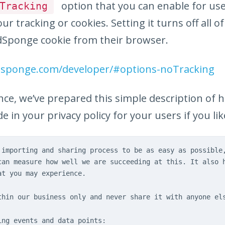
option that you can enable for us
Tracking
ur tracking or cookies. Setting it turns off all o
Sponge cookie from their browser.
dsponge.com/developer/#options-noTracking
nce, we’ve prepared this simple description of 
e in your privacy policy for your users if you lik
 importing and sharing process to be as easy as possible
can measure how well we are succeeding at this. It also 
at you may experience.
thin our business only and never share it with anyone el
ing events and data points: