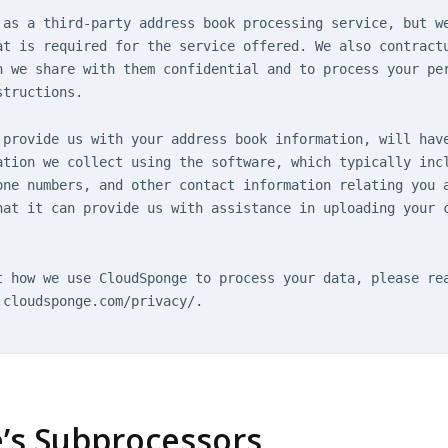
 as a third-party address book processing service, but w
at is required for the service offered. We also contract
n we share with them confidential and to process your pe
structions.
 provide us with your address book information, will hav
ation we collect using the software, which typically inc
one numbers, and other contact information relating you 
hat it can provide us with assistance in uploading your 
t how we use CloudSponge to process your data, please re
.cloudsponge.com/privacy/.
e’s Subprocessors