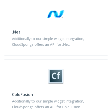
.Net
Additionally to our simple widget integration,
CloudSponge offers an API for .Net.
ColdFusion
Additionally to our simple widget integration,
CloudSponge offers an API for ColdFusion.