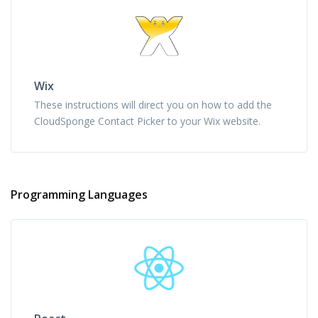
Wix
These instructions will direct you on how to add the
CloudSponge Contact Picker to your Wix website.
Programming Languages