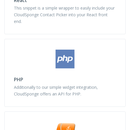
React
This snippet is a simple wrapper to easily include your
CloudSponge Contact Picker into your React front
end.
PHP
Additionally to our simple widget integration,
CloudSponge offers an API for PHP.