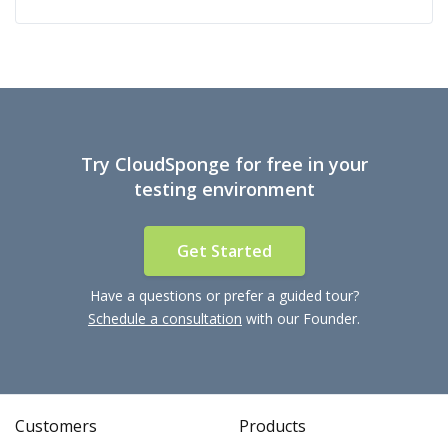
Try CloudSponge for free in your
testing environment
Get Started
Have a questions or prefer a guided tour?
Schedule a consultation
with our Founder.
Customers
Products