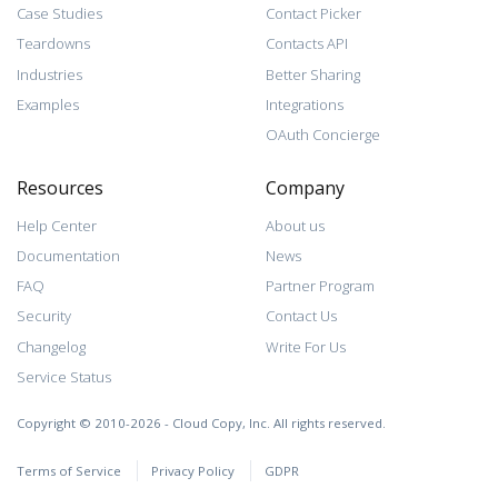
Case Studies
Contact Picker
Teardowns
Contacts API
Industries
Better Sharing
Examples
Integrations
OAuth Concierge
Resources
Company
Help Center
About us
Documentation
News
FAQ
Partner Program
Security
Contact Us
Changelog
Write For Us
Service Status
Copyright © 2010-2026 - Cloud Copy, Inc. All rights reserved.
Terms of Service
Privacy Policy
GDPR