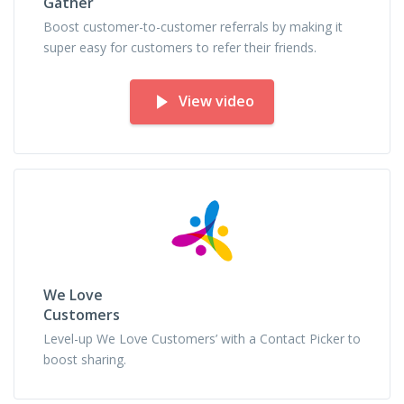
Gather
Boost customer-to-customer referrals by making it
super easy for customers to refer their friends.
View video
We Love
Customers
Level-up We Love Customers’ with a Contact Picker to
boost sharing.