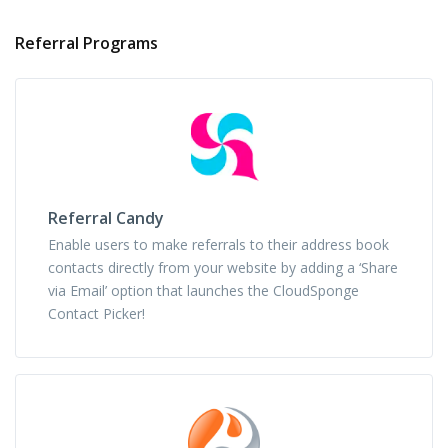
Referral Programs
Referral Candy
Enable users to make referrals to their address book
contacts directly from your website by adding a ‘Share
via Email’ option that launches the CloudSponge
Contact Picker!