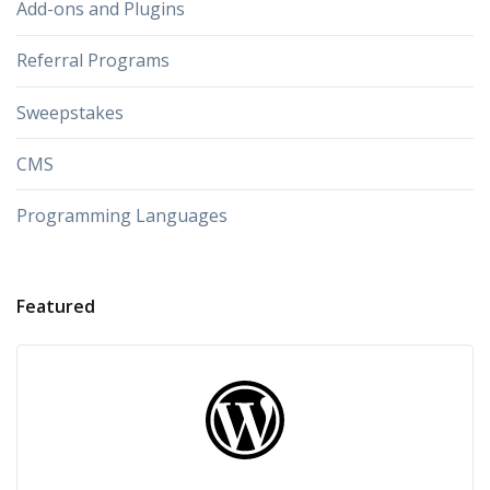
Add-ons and Plugins
Referral Programs
Sweepstakes
CMS
Programming Languages
Featured