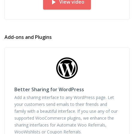
View video
Add-ons and Plugins
Better Sharing for WordPress
Add a sharing interface to any WordPress page. Let
your customers send emails to their friends and
family with a beautiful interface. If you use any of our
supported WooCommerce plugins, we enhance the
sharing interfaces for Automate Woo Referrals,
WooWishlists or Coupon Referrals.