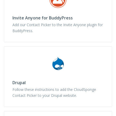
Invite Anyone for BuddyPress
Add our Contact Picker to the Invite Anyone plugin for
BuddyPress.
Drupal
Follow these instructions to add the CloudSponge
Contact Picker to your Drupal website.