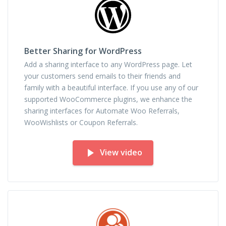
Better Sharing for WordPress
Add a sharing interface to any WordPress page. Let
your customers send emails to their friends and
family with a beautiful interface. If you use any of our
supported WooCommerce plugins, we enhance the
sharing interfaces for Automate Woo Referrals,
WooWishlists or Coupon Referrals.
View video