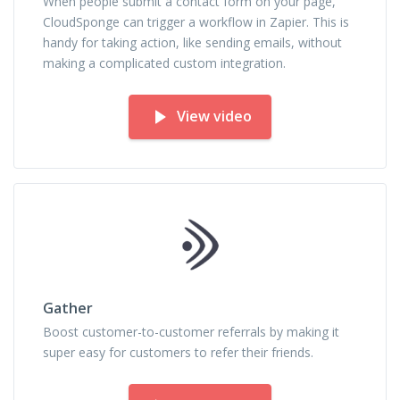
When people submit a contact form on your page,
CloudSponge can trigger a workflow in Zapier. This is
handy for taking action, like sending emails, without
making a complicated custom integration.
View video
Gather
Boost customer-to-customer referrals by making it
super easy for customers to refer their friends.