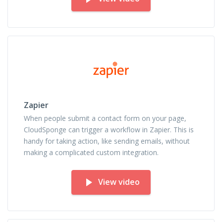
Zapier
When people submit a contact form on your page,
CloudSponge can trigger a workflow in Zapier. This is
handy for taking action, like sending emails, without
making a complicated custom integration.
View video