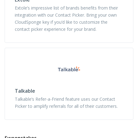
Extole’s impressive list of brands benefits from their
integration with our Contact Picker. Bring your own
CloudSponge key if you’d like to customize the
contact picker experience for your brand.
Talkable
Talkable’s Refer-a-Friend feature uses our Contact
Picker to amplify referrals for all of their customers.
Sweepstakes