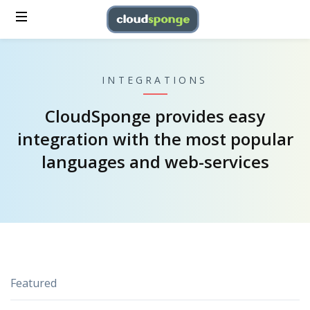
INTEGRATIONS
CloudSponge provides easy
integration with the most popular
languages and web-services
Featured