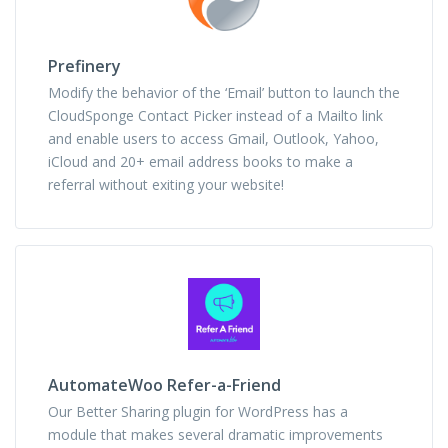
Prefinery
Modify the behavior of the ‘Email’ button to launch the
CloudSponge Contact Picker instead of a Mailto link
and enable users to access Gmail, Outlook, Yahoo,
iCloud and 20+ email address books to make a
referral without exiting your website!
AutomateWoo Refer-a-Friend
Our Better Sharing plugin for WordPress has a
module that makes several dramatic improvements