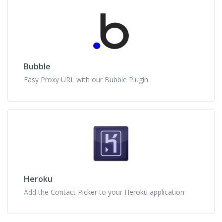
Bubble
Easy Proxy URL with our Bubble Plugin
Heroku
Add the Contact Picker to your Heroku application.