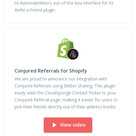
to AutomateWoo’s out-of-the-box interface for its
Refer a Friend plugin.
Conjured Referrals for Shopify
We are proud to announce our integration with
Conjured Referrals using Better Sharing. This plugin
easily adds the CloudSponge Contact Picker to your
Conjured Referral page, making it easier for users to
pick their friends directly out of their address books.
View video