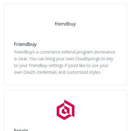
Friendbuy
Friendbuy’s e-commerce referral program dominance
is clear. You can bring your own CloudSponge to key
to your Friendbuy settings if you’d like to use your
own OAuth credentials and customized styles.
Extole