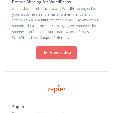
Better Sharing for WordPress
Add a sharing interface to any WordPress page. Let
your customers send emails to their friends and
family with a beautiful interface. If you use any of our
supported WooCommerce plugins, we enhance the
sharing interfaces for Automate Woo Referrals,
WooWishlists or Coupon Referrals.
View video
Zapier