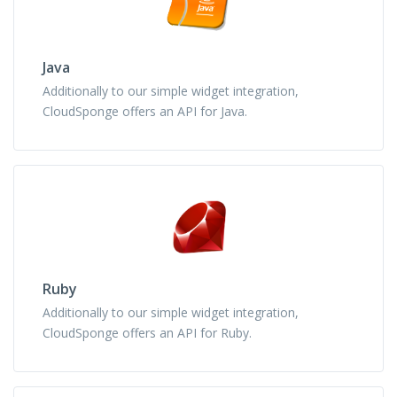
Java
Additionally to our simple widget integration,
CloudSponge offers an API for Java.
Ruby
Additionally to our simple widget integration,
CloudSponge offers an API for Ruby.