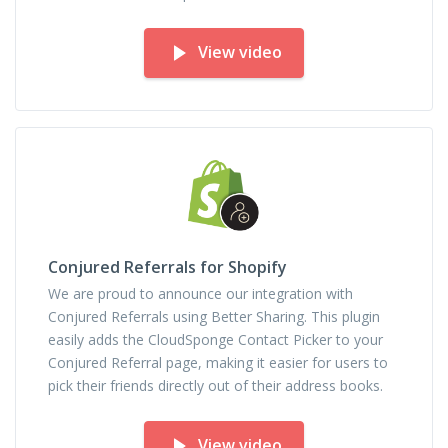
View video
Conjured Referrals for Shopify
We are proud to announce our integration with
Conjured Referrals using Better Sharing. This plugin
easily adds the CloudSponge Contact Picker to your
Conjured Referral page, making it easier for users to
pick their friends directly out of their address books.
View video