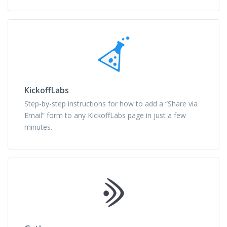
KickoffLabs
Step-by-step instructions for how to add a “Share via
Email” form to any KickoffLabs page in just a few
minutes.