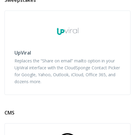
UpViral
Replaces the “Share on email” mailto option in your
UpViral interface with the CloudSponge Contact Picker
for Google, Yahoo, Outlook, iCloud, Office 365, and
dozens more.
CMS