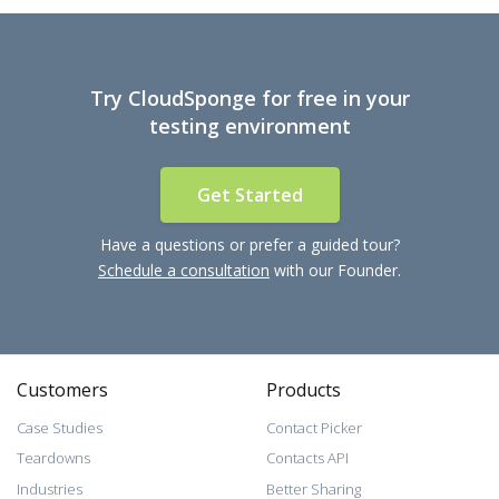
Try CloudSponge for free in your
testing environment
Get Started
Have a questions or prefer a guided tour?
Schedule a consultation
with our Founder.
Customers
Products
Case Studies
Contact Picker
Teardowns
Contacts API
Industries
Better Sharing