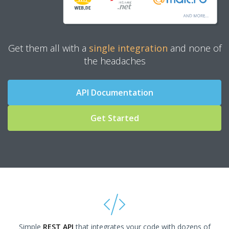
Get them all with a
single integration
and none of
the headaches
API Documentation
Get Started
Simple
REST API
that integrates your code with dozens of