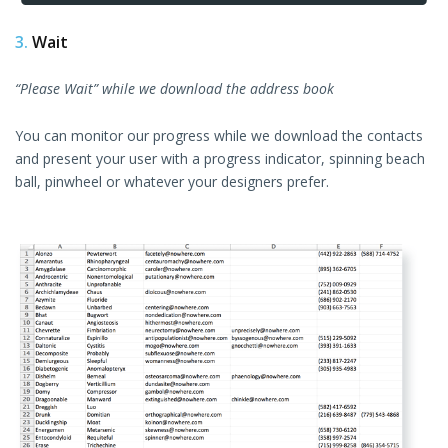
3.
Wait
“Please Wait” while we download the address book
You can monitor our progress while we download the contacts
and present your user with a progress indicator, spinning beach
ball, pinwheel or whatever your designers prefer.