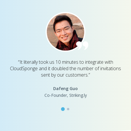
“It literally took us 10 minutes to integrate with
CloudSponge and it doubled the number of invitations
sent by our customers.”
Dafeng Guo
Co-Founder, Striking.ly