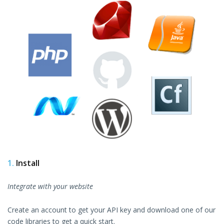
1.
Install
Integrate with your website
Create an account to get your API key and download one of our
code libraries to get a quick start.