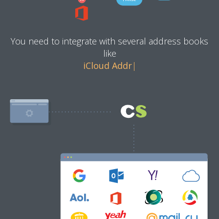
You need to integrate with several address books
like
iCloud Address Book
|