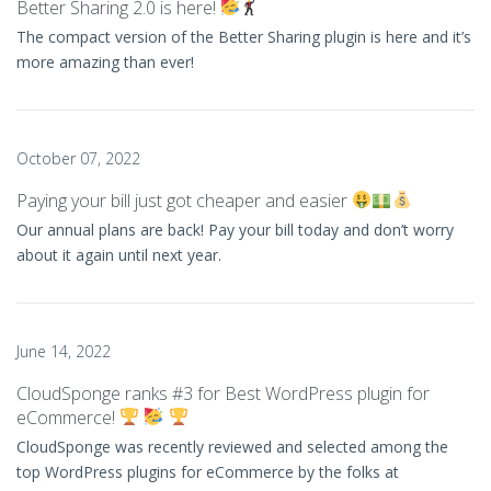
Better Sharing 2.0 is here!
The compact version of the Better Sharing plugin is here and it’s
more amazing than ever!
October 07, 2022
Paying your bill just got cheaper and easier
Our annual plans are back! Pay your bill today and don’t worry
about it again until next year.
June 14, 2022
CloudSponge ranks #3 for Best WordPress plugin for
eCommerce!
CloudSponge was recently reviewed and selected among the
top WordPress plugins for eCommerce by the folks at