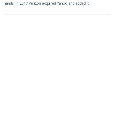
hands. In 2017 Verizon acquired Yahoo and added it…
March 17, 2021
Sneak Peek: Contact Picker Metrics
…or should we call them “Analytics”? Take a look at this early
mock-up of some new charts that are coming…
February 22, 2021
Better Sharing for WordPress Lives!
We’ve been hard at work, in the isolation of pandemic and
snow, to publish our Better Sharing plugin on WordPress.org….