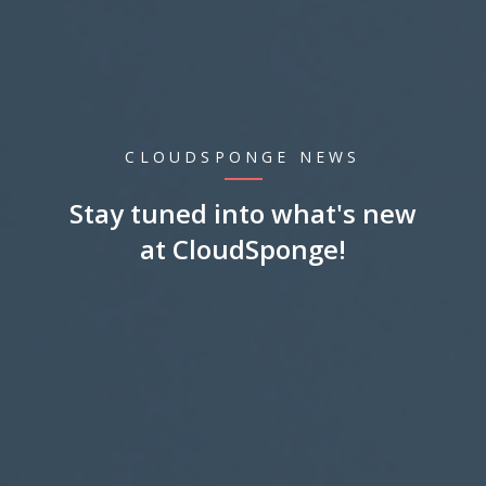
CLOUDSPONGE NEWS
Stay tuned into what's new
at CloudSponge!