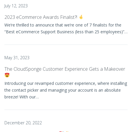
July 12, 2023
2023 eCommerce Awards Finalist?!
We’re thrilled to announce that we’re one of 7 finalists for the
“Best eCommerce Support Business (less than 25 employees)”…
May 31, 2023
The CloudSponge Customer Experience Gets a Makeover
Introducing our revamped customer experience, where installing
the contact picker and managing your account is an absolute
breeze! With our…
December 20, 2022