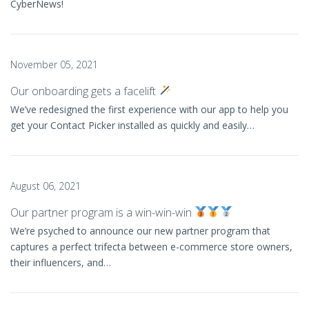
CyberNews!
November 05, 2021
Our onboarding gets a facelift
We’ve redesigned the first experience with our app to help you
get your Contact Picker installed as quickly and easily…
August 06, 2021
Our partner program is a win-win-win
We’re psyched to announce our new partner program that
captures a perfect trifecta between e-commerce store owners,
their influencers, and…