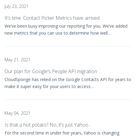
July 23, 2021
It’s time: Contact Picker Metrics have arrived
We’ve been busy improving our reporting for you. We’ve added
new metrics that you can use to determine how well…
May 21, 2021
Our plan for Google’s People API migration
CloudSponge has relied on the Google Contacts API for years to
make it super easy for your users to access…
May 04, 2021
Is that a hot potato? No, it’s just Yahoo…
For the second time in under five years, Yahoo is changing