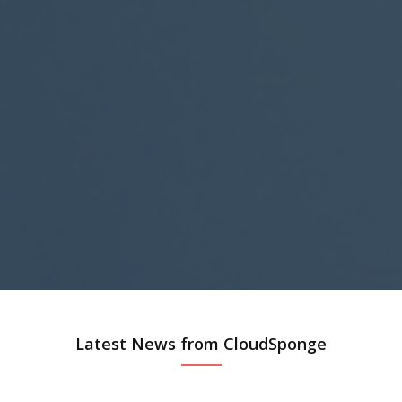
Latest News from CloudSponge