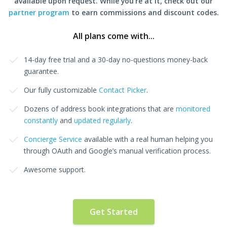
available upon request. While you're at it, check out our
partner program
to earn commissions and discount codes.
All plans come with...
14-day free trial and a 30-day no-questions money-back
guarantee.
Our fully customizable
Contact Picker
.
Dozens of address book integrations that are
monitored
constantly
and
updated regularly
.
Concierge Service
available with a real human helping you
through OAuth and Google’s manual verification process.
Awesome support.
Get Started