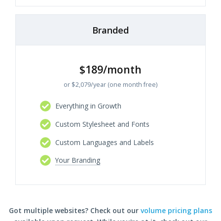
Branded
$189/month
or $2,079/year (one month free)
Everything in Growth
Custom Stylesheet and Fonts
Custom Languages and Labels
Your Branding
Got multiple websites? Check out our
volume pricing plans