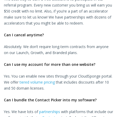
referral program. Every new customer you bring us will earn you
$50 credit with no limit. Also, if you’re a part of an accelerator
make sure to let us know! We have partnerships with dozens of
accelerators that you might be able to redeem.
Can I cancel anytime?
Absolutely. We don’t require long-term contracts from anyone
on our Launch, Growth, and Branded plans.
Can I use my account for more than one website?
Yes. You can enable new sites through your CloudSponge portal.
We offer
tiered volume pricing
that includes discounts after 10
and 50 domain licenses.
Can I bundle the Contact Picker into my software?
Yes. We have lots of
partnerships
with platforms that include our