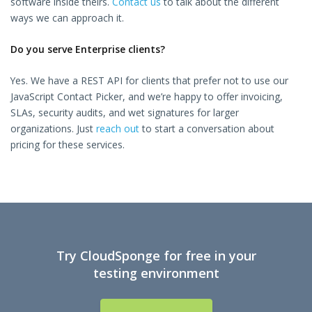
software inside theirs.
Contact us
to talk about the different
ways we can approach it.
Do you serve Enterprise clients?
Yes. We have a REST API for clients that prefer not to use our
JavaScript Contact Picker, and we’re happy to offer invoicing,
SLAs, security audits, and wet signatures for larger
organizations. Just
reach out
to start a conversation about
pricing for these services.
Try CloudSponge for free in your
testing environment