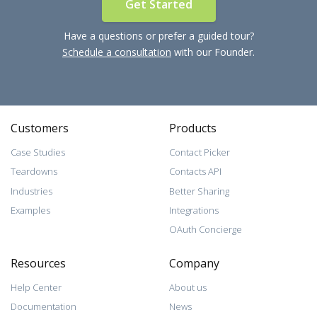
Get Started
Have a questions or prefer a guided tour?
Schedule a consultation
with our Founder.
Customers
Products
Case Studies
Contact Picker
Teardowns
Contacts API
Industries
Better Sharing
Examples
Integrations
OAuth Concierge
Resources
Company
Help Center
About us
Documentation
News