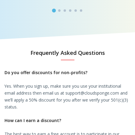
Frequently Asked Questions
Do you offer discounts for non-profits?
Yes. When you sign up, make sure you use your institutional
email address then email us at support@cloudsponge.com and
we’ll apply a 50% discount for you after we verify your 501(c)(3)
status.
How can I earn a discount?
The best way to earn a free account is to participate in our