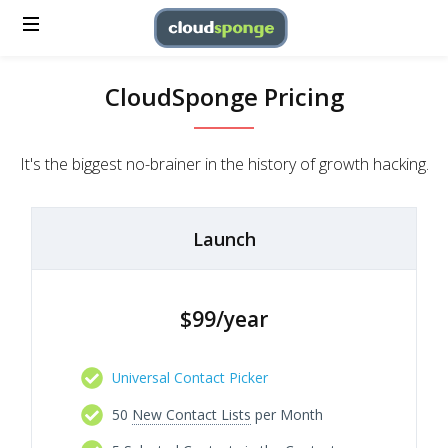
CloudSponge Pricing
It's the biggest no-brainer in the history of growth hacking.
Launch
$99/year
Universal Contact Picker
50
New Contact Lists
per Month