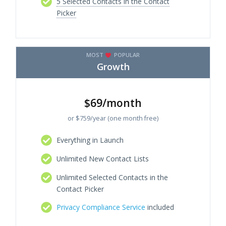
5 Selected Contacts in the Contact
Picker
MOST
POPULAR
Growth
$69/month
or $759/year (one month free)
Everything in Launch
Unlimited New Contact Lists
Unlimited Selected Contacts in the
Contact Picker
Privacy Compliance Service
included