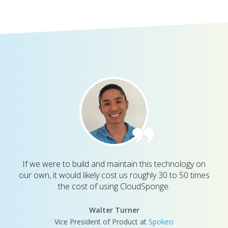
If we were to build and maintain this technology on
our own, it would likely cost us roughly 30 to 50 times
the cost of using CloudSponge.
Walter Turner
Vice President of Product at
Spokeo