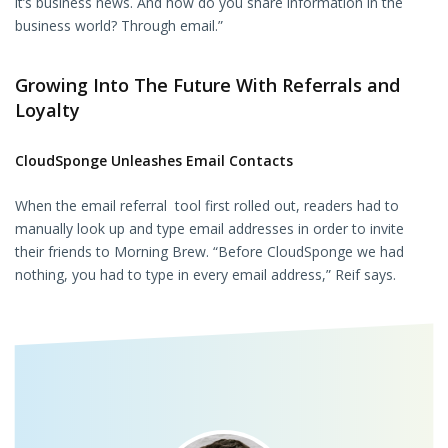
it’s business news. And how do you share information in the
business world? Through email.”
Growing Into The Future With Referrals and
Loyalty
CloudSponge Unleashes Email Contacts
When the email referral tool first rolled out, readers had to
manually look up and type email addresses in order to invite
their friends to Morning Brew. “Before CloudSponge we had
nothing, you had to type in every email address,” Reif says.