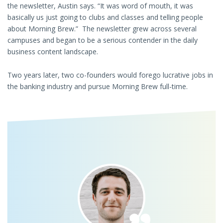
the newsletter, Austin says. “It was word of mouth, it was
basically us just going to clubs and classes and telling people
about Morning Brew.” The newsletter grew across several
campuses and began to be a serious contender in the daily
business content landscape.
Two years later, two co-founders would forego lucrative jobs in
the banking industry and pursue Morning Brew full-time.