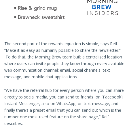
The second part of the rewards equation is simple, says Reif.
“Make it as easy as humanly possible to share the newsletter.”
To do that, the Morning Brew team built a centralized location
where users can invite people they know through every available
web communication channel: email, social channels, text
message, and mobile chat applications.
“We have the referral hub for every person where you can share
directly to social media, you can send to friends on [Facebook]
Instant Messenger, also on WhatsApp, on text message, and
finally there’s a preset email that you can send out which is the
number one most used feature on the share page,” Reif
describes.