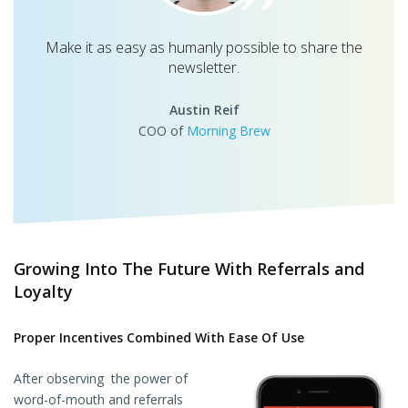
Make it as easy as humanly possible to share the
newsletter.
Austin Reif
COO of
Morning Brew
Growing Into The Future With Referrals and
Loyalty
Proper Incentives Combined With Ease Of Use
After observing the power of
word-of-mouth and referrals