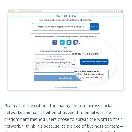
Given all of the options for sharing content across social
networks and apps, Reif emphasized that email was the
predominant method users chose to spread the word to their
network. “I think it’s because it’s a piece of business content—