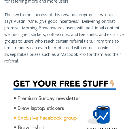
for referring more and more users.
The key to the success of this rewards program is two-fold,
says Austin, “One, give good incentives.” Delivering on that
promise, Morning Brew rewards users with additional content,
well-designed stickers, coffee cups, and tee-shirts, and exclusive
groups to users who reach certain referral tiers. From time to
time, readers can even be motivated with entries to win
sweepstakes prizes such as a Macbook Pro for them and their
referral.