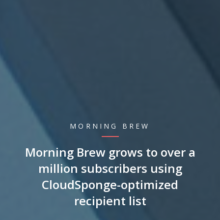
MORNING BREW
Morning Brew grows to over a
million subscribers using
CloudSponge-optimized
recipient list