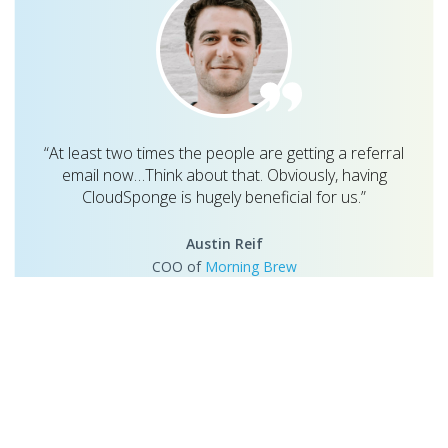
“At least two times the people are getting a referral
email now…Think about that. Obviously, having
CloudSponge is hugely beneficial for us.”
Austin Reif
COO of
Morning Brew
Once the Morning Brew team identified how effective email-
based referrals were, they researched methods to allow users