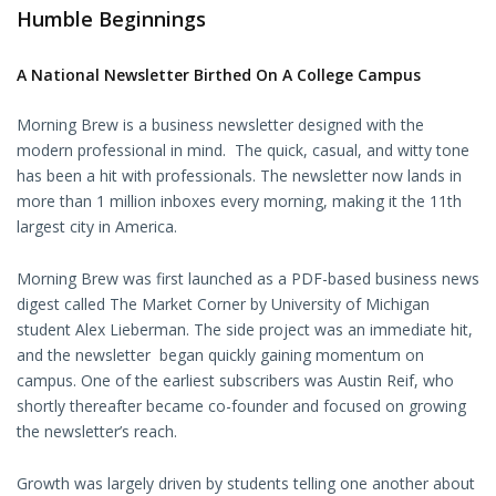
Humble Beginnings
A National Newsletter Birthed On A College Campus
Morning Brew is a business newsletter designed with the
modern professional in mind. The quick, casual, and witty tone
has been a hit with professionals. The newsletter now lands in
more than 1 million inboxes every morning, making it the 11th
largest city in America.
Morning Brew was first launched as a PDF-based business news
digest called The Market Corner by University of Michigan
student Alex Lieberman. The side project was an immediate hit,
and the newsletter began quickly gaining momentum on
campus. One of the earliest subscribers was Austin Reif, who
shortly thereafter became co-founder and focused on growing
the newsletter’s reach.
Growth was largely driven by students telling one another about