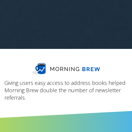
Giving users easy access to address books helped
Morning Brew double the number of newsletter
referrals.