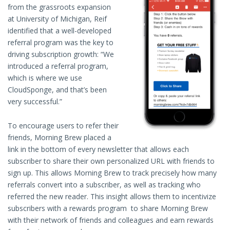
from the grassroots expansion
at University of Michigan, Reif
identified that a well-developed
referral program was the key to
driving subscription growth: “We
introduced a referral program,
which is where we use
CloudSponge, and that’s been
very successful.”
To encourage users to refer their
friends, Morning Brew placed a
link in the bottom of every newsletter that allows each
subscriber to share their own personalized URL with friends to
sign up. This allows Morning Brew to track precisely how many
referrals convert into a subscriber, as well as tracking who
referred the new reader. This insight allows them to incentivize
subscribers with a rewards program to share Morning Brew
with their network of friends and colleagues and earn rewards