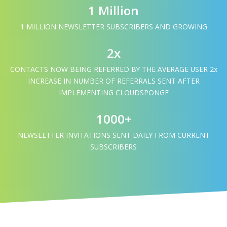
1 Million
1 MILLION NEWSLETTER SUBSCRIBERS AND GROWING
2x
CONTACTS NOW BEING REFERRED BY THE AVERAGE USER 2x
INCREASE IN NUMBER OF REFERRALS SENT AFTER
IMPLEMENTING CLOUDSPONGE
1000+
NEWSLETTER INVITATIONS SENT DAILY FROM CURRENT
SUBSCRIBERS