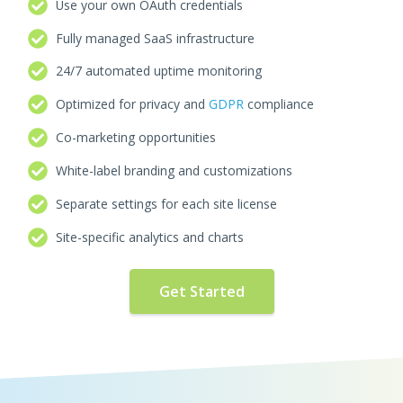
Use your own OAuth credentials
Fully managed SaaS infrastructure
24/7 automated uptime monitoring
Optimized for privacy and
GDPR
compliance
Co-marketing opportunities
White-label branding and customizations
Separate settings for each site license
Site-specific analytics and charts
Get Started