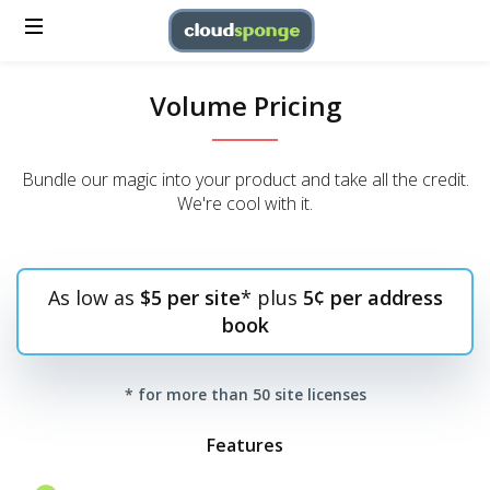
Volume Pricing
Bundle our magic into your product and take all the credit.
We're cool with it.
As low as
$5 per site
* plus
5¢ per address
book
* for more than 50 site licenses
Features