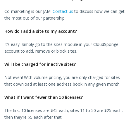
Co-marketing is our JAM!
Contact us
to discuss how we can get
the most out of our partnership.
How do I add a site to my account?
It’s easy! Simply go to the sites module in your CloudSponge
account to add, remove or block sites.
Will I be charged for inactive sites?
Not even! With volume pricing, you are only charged for sites
that download at least one address book in any given month.
What if I want fewer than 50 licenses?
The first 10 licenses are $45 each, sites 11 to 50 are $25 each,
then they’re $5 each after that.