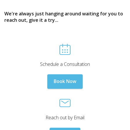
We're always just hanging around waiting for you to
reach out, give it a try...
Schedule a Consultation
Book Now
Reach out by Email