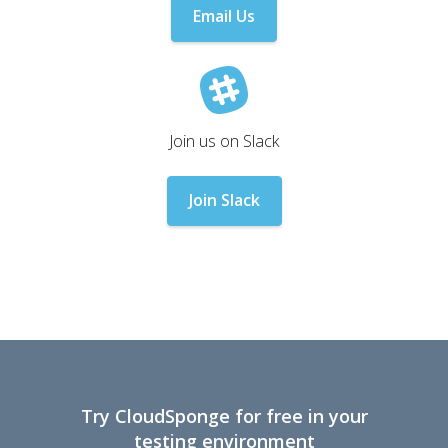
Email Us
Join us on Slack
Join Slack
Try CloudSponge for free in your
testing environment