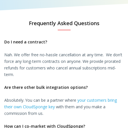
Frequently Asked Questions
Do I need a contract?
Nah. We offer free no-hassle cancellation at any time. We don’t
force any long-term contracts on anyone. We provide prorated
refunds for customers who cancel annual subscriptions mid-
term.
Are there other bulk integration options?
Absolutely. You can be a partner where
your customers bring
their own CloudSponge key
with them and you make a
commission from us.
How can I co-market with CloudSponge?