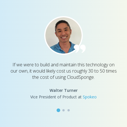
If we were to build and maintain this technology on
our own, it would likely cost us roughly 30 to 50 times
the cost of using CloudSponge.
Walter Turner
Vice President of Product at
Spokeo