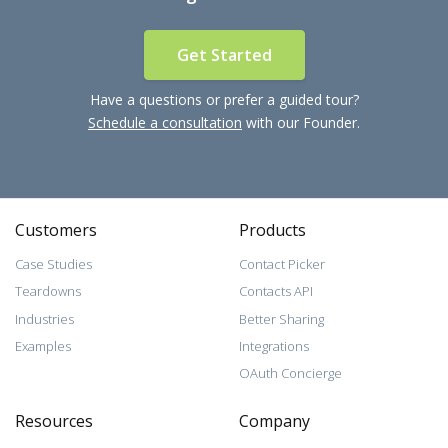
Get Started
Have a questions or prefer a guided tour?
Schedule a consultation
with our Founder.
Customers
Products
Case Studies
Contact Picker
Teardowns
Contacts API
Industries
Better Sharing
Examples
Integrations
OAuth Concierge
Resources
Company