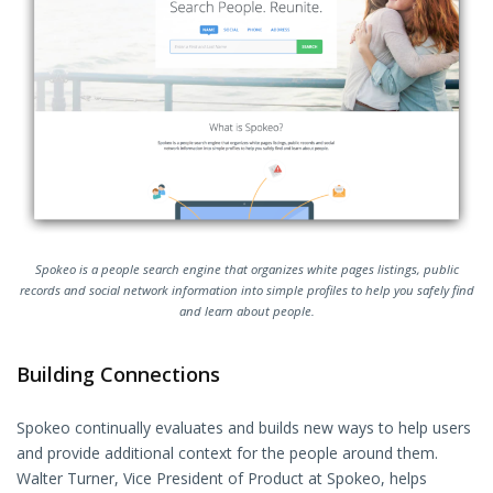
Spokeo is a people search engine that organizes white pages listings, public
records and social network information into simple profiles to help you safely find
and learn about people.
Building Connections
Spokeo continually evaluates and builds new ways to help users
and provide additional context for the people around them.
Walter Turner, Vice President of Product at Spokeo, helps