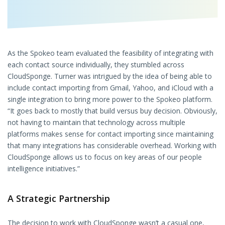
As the Spokeo team evaluated the feasibility of integrating with
each contact source individually, they stumbled across
CloudSponge. Turner was intrigued by the idea of being able to
include contact importing from Gmail, Yahoo, and iCloud with a
single integration to bring more power to the Spokeo platform.
“It goes back to mostly that build versus buy decision. Obviously,
not having to maintain that technology across multiple
platforms makes sense for contact importing since maintaining
that many integrations has considerable overhead. Working with
CloudSponge allows us to focus on key areas of our people
intelligence initiatives.”
A Strategic Partnership
The decision to work with CloudSponge wasn’t a casual one,