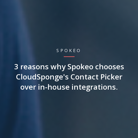
SPOKEO
3 reasons why Spokeo chooses
CloudSponge's Contact Picker
over in-house integrations.