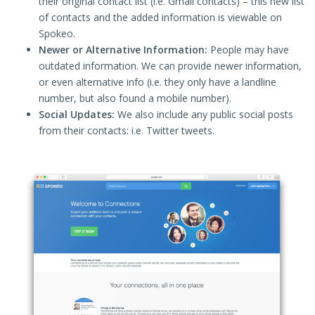
their original contact list (i.e. Gmail contacts) – this new list
of contacts and the added information is viewable on
Spokeo.
Newer or Alternative Information:
People may have
outdated information. We can provide newer information,
or even alternative info (i.e. they only have a landline
number, but also found a mobile number).
Social Updates:
We also include any public social posts
from their contacts: i.e. Twitter tweets.