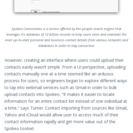
Spokeo Connections is a service offered by the people search engine that
leverages it’s database of 12 billion records to help users store and maintain the
most up-to-date personal and business contact details from various networks and
databases in order to stay connected.
However, creating an interface where users could upload their
contacts easily wasn’t simple. From a UI perspective, uploading
contacts manually one at a time seemed like an arduous
process for users, so engineers began to explore different ways
to tap into webmail services such as Gmail in order to bulk
upload contacts into Spokeo. “It makes it easier to locate
information for an entire contact list instead of one individual at
a time,” says Turner. Contact importing from sources like Gmail,
Yahoo and iCloud would allow user to access much of their
contact information rapidly and get more value out of the
Spokeo toolset.