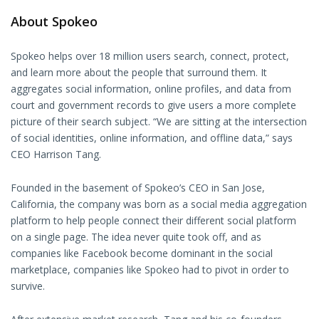
About Spokeo
Spokeo helps over 18 million users search, connect, protect,
and learn more about the people that surround them. It
aggregates social information, online profiles, and data from
court and government records to give users a more complete
picture of their search subject. “We are sitting at the intersection
of social identities, online information, and offline data,” says
CEO Harrison Tang.
Founded in the basement of Spokeo’s CEO in San Jose,
California, the company was born as a social media aggregation
platform to help people connect their different social platform
on a single page. The idea never quite took off, and as
companies like Facebook become dominant in the social
marketplace, companies like Spokeo had to pivot in order to
survive.