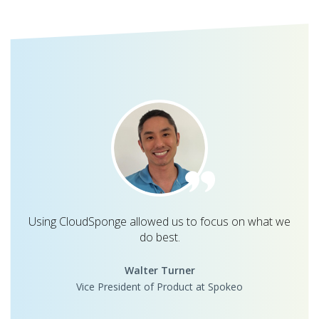
Using CloudSponge allowed us to focus on what we
do best.
Walter Turner
Vice President of Product at Spokeo