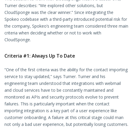
Turner describes: “We explored other solutions, but
CloudSponge was the clear winner.” Since integrating the
Spokeo codebase with a third-party introduced potential risk for
the company, Spokeo’s engineering team considered three main
criteria when deciding whether or not to work with
CloudSponge.
Criteria #1: Always Up To Date
“One of the first criteria was the ability for the contact importing
service to stay updated,” says Turner. Turner and his
engineering team understood that integrations with webmail
and cloud services have to be constantly maintained and
monitored as APIs and security protocols evolve to prevent
failures. This is particularly important when the contact
importing integration is a key part of a user experience like
customer onboarding. A failure at this critical stage could man
not only a bad user experience, but potentially losing customers.