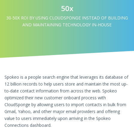
50x
30-50X ROI BY USING CLOUDSPONGE INSTEAD OF BUILDING
AND MAINTAINING TECHNOLOGY IN-HOUSE
Spokeo is a people search engine that leverages its database of
12 billion records to help users store and maintain the most up-
to-date contact information from across the web. Spokeo
optimized their new customer onboard process with
CloudSponge by allowing users to import contacts in bulk from
Gmail, Yahoo, and other major email providers and offering
value to users immediately upon arriving in the Spokeo
Connections dashboard.