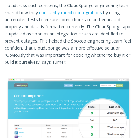
To address such concerns, the CloudSponge engineering team
shared how they
constantly monitor integrations
by using
automated tests to ensure connections are authenticated
properly and data is formatted correctly. The CloudSponge app
is updated as soon as an integration issues are identified to
prevent outages. This helped the Spokeo engineering team feel
confident that CloudSponge was a more effective solution.
“Obviously that was important for deciding whether to buy it or
build it ourselves,” says Turner.