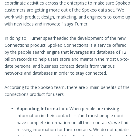
coordinate activities across the enterprise to make sure Spokeo
customers are getting more out of the Spokeo data set. “We
work with product design, marketing, and engineers to come up
with new ideas and innovate,” says Turner.
In doing so, Turner spearheaded the development of the new
Connections product. Spokeo Connections is a service offered
by the people search engine that leverages it’s database of 12
billion records to help users store and maintain the most up-to-
date personal and business contact details from various
networks and databases in order to stay connected.
According to the Spokeo team, there are 3 main benefits of the
connections product for users:
Appending Information:
When people are missing
information in their contact list (and most people don’t
have complete information on all their contacts), we find
missing information for their contacts. We do not update