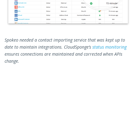
Spokeo needed a contact importing service that was kept up to
date to maintain integrations. CloudSponge’s
status monitoring
ensures connections are maintained and corrected when APIs
change.
Criteria #2: Finding Help
The second major criteria was support. If CloudSponge was
going to become a core part of Spokeo’s product, the ability to
tap the resources of the CloudSponge support team would be a
key consideration for handling bugs and updating integrations.
Spokeo needed to make sure that support would be available to
play a role in both initial integration as well as in the future
support as the Connections app continued to develop.