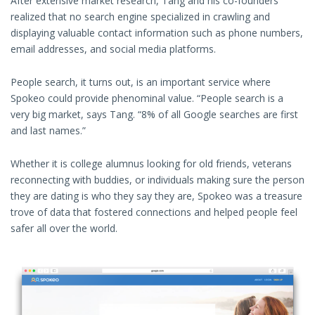
After extensive market research, Tang and his co-founders
realized that no search engine specialized in crawling and
displaying valuable contact information such as phone numbers,
email addresses, and social media platforms.
People search, it turns out, is an important service where
Spokeo could provide phenominal value. “People search is a
very big market, says Tang. “8% of all Google searches are first
and last names.”
Whether it is college alumnus looking for old friends, veterans
reconnecting with buddies, or individuals making sure the person
they are dating is who they say they are, Spokeo was a treasure
trove of data that fostered connections and helped people feel
safer all over the world.