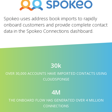
Spokeo uses address book imports to rapidly
onboard customers and provide complete contact
data in the Spokeo Connections dashboard.
30k
OVER 30,000 ACCOUNTS HAVE IMPORTED CONTACTS USING
CLOUDSPONGE
4M
THE ONBOARD FLOW HAS GENERATED OVER 4 MILLION
CONNECTIONS