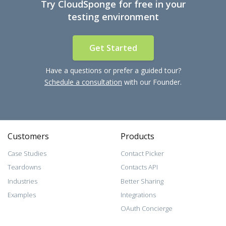
Try CloudSponge for free in your
testing environment
Get Started
Have a questions or prefer a guided tour?
Schedule a consultation
with our Founder.
Customers
Products
Case Studies
Contact Picker
Teardowns
Contacts API
Industries
Better Sharing
Examples
Integrations
OAuth Concierge