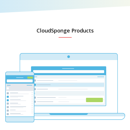
CloudSponge Products