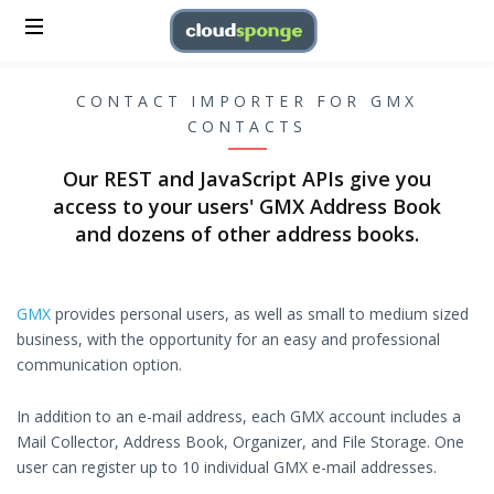
CONTACT IMPORTER FOR GMX
CONTACTS
Our REST and JavaScript APIs give you
access to your users' GMX Address Book
and dozens of other address books.
GMX
provides personal users, as well as small to medium sized
business, with the opportunity for an easy and professional
communication option.
In addition to an e-mail address, each GMX account includes a
Mail Collector, Address Book, Organizer, and File Storage. One
user can register up to 10 individual GMX e-mail addresses.