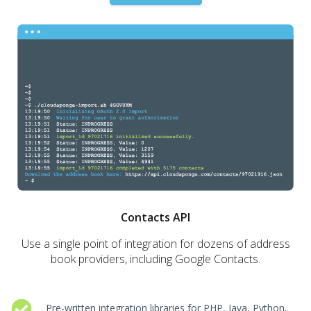
Contacts API
Use a single point of integration for dozens of address
book providers, including Google Contacts.
Pre-written integration libraries for PHP, Java, Python,