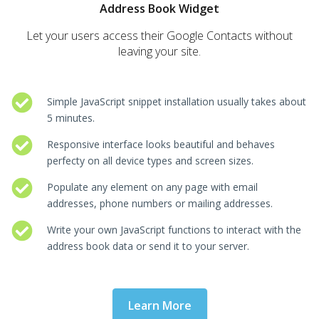
Address Book Widget
Let your users access their Google Contacts without
leaving your site.
Simple JavaScript snippet installation usually takes about
5 minutes.
Responsive interface looks beautiful and behaves
perfecty on all device types and screen sizes.
Populate any element on any page with email
addresses, phone numbers or mailing addresses.
Write your own JavaScript functions to interact with the
address book data or send it to your server.
Learn More