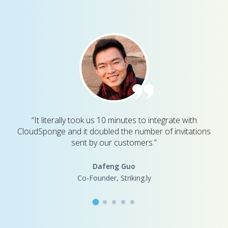
“It literally took us 10 minutes to integrate with
CloudSponge and it doubled the number of invitations
sent by our customers.”
Dafeng Guo
Co-Founder, Striking.ly