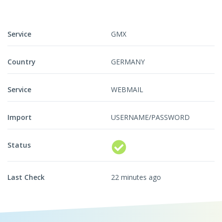
Service
GMX
Country
GERMANY
Service
WEBMAIL
Import
USERNAME/PASSWORD
Status
Last Check
22 minutes ago