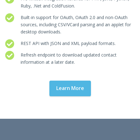
Ruby, .Net and ColdFusion.
Built-in support for OAuth, OAuth 2.0 and non-OAuth
sources, including CSV/VCard parsing and an applet for
desktop downloads.
REST API with JSON and XML payload formats.
Refresh endpoint to download updated contact
information at a later date.
Learn More