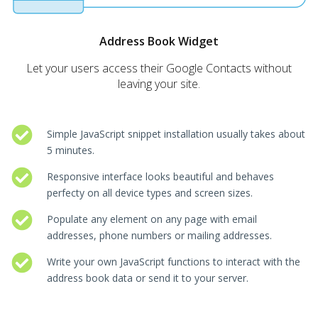
Address Book Widget
Let your users access their Google Contacts without
leaving your site.
Simple JavaScript snippet installation usually takes about
5 minutes.
Responsive interface looks beautiful and behaves
perfecty on all device types and screen sizes.
Populate any element on any page with email
addresses, phone numbers or mailing addresses.
Write your own JavaScript functions to interact with the
address book data or send it to your server.