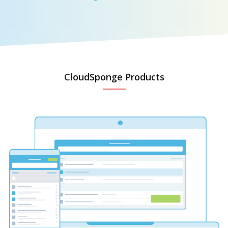
CloudSponge Products