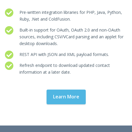
Pre-written integration libraries for PHP, Java, Python,
Ruby, .Net and ColdFusion.
Built-in support for OAuth, OAuth 2.0 and non-OAuth
sources, including CSV/VCard parsing and an applet for
desktop downloads.
REST API with JSON and XML payload formats.
Refresh endpoint to download updated contact
information at a later date.
Learn More