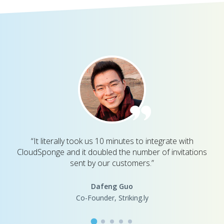
“It literally took us 10 minutes to integrate with
CloudSponge and it doubled the number of invitations
sent by our customers.”
Dafeng Guo
Co-Founder, Striking.ly