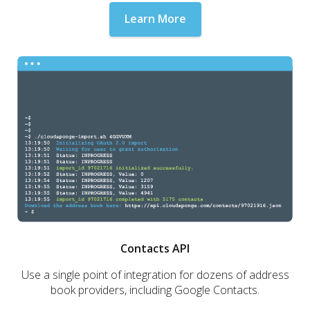
Learn More
Contacts API
Use a single point of integration for dozens of address
book providers, including Google Contacts.