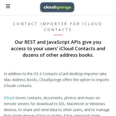
CONTACT IMPORTER FOR ICLOUD
CONTACTS
Our REST and JavaScript APIs give you
access to your users' iCloud Contacts and
dozens of other address books.
In addition to the OS X Contacts vCard desktop importer (aka
Mac Address Book), CloudSponge offers the option to imports
iClouds contacts.
iCloud
stores contacts, documents, photos and music on
remote servers for download to iOS, Macintosh or Windows
devices, to share and send data to other users, and to manage
their Apple devices if lost or stolen. It has previously been