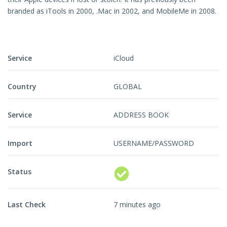
branded as iTools in 2000, .Mac in 2002, and MobileMe in 2008.
Service
iCloud
Country
GLOBAL
Service
ADDRESS BOOK
Import
USERNAME/PASSWORD
Status
Last Check
7 minutes ago