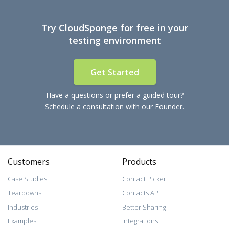
Try CloudSponge for free in your
testing environment
Get Started
Have a questions or prefer a guided tour?
Schedule a consultation
with our Founder.
Customers
Products
Case Studies
Contact Picker
Teardowns
Contacts API
Industries
Better Sharing
Examples
Integrations