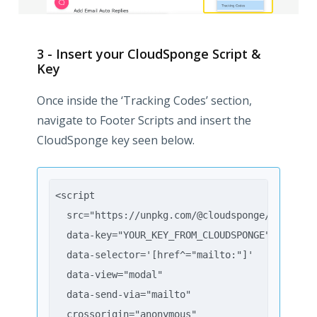
3 - Insert your CloudSponge Script &
Key
Once inside the ‘Tracking Codes’ section,
navigate to Footer Scripts and insert the
CloudSponge key seen below.
<script
  src="https://unpkg.com/@cloudsponge/better-s
  data-key="YOUR_KEY_FROM_CLOUDSPONGE"
  data-selector='[href^="mailto:"]'
  data-view="modal"
  data-send-via="mailto"
  crossorigin="anonymous"