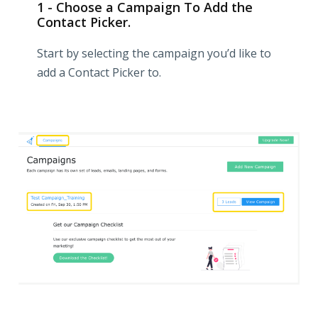
1 - Choose a Campaign To Add the
Contact Picker.
Start by selecting the campaign you’d like to
add a Contact Picker to.