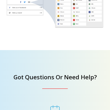
Got Questions Or Need Help?