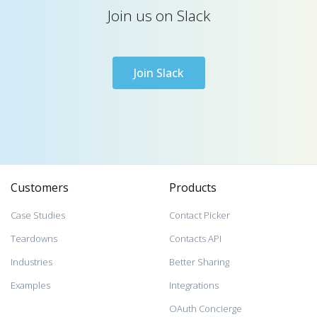
Join us on Slack
Join Slack
Customers
Products
Case Studies
Contact Picker
Teardowns
Contacts API
Industries
Better Sharing
Examples
Integrations
OAuth Concierge