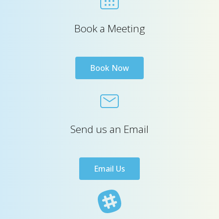
Book a Meeting
Book Now
Send us an Email
Email Us