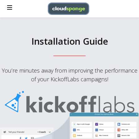
Installation Guide
You’re minutes away from improving the performance
of your KickoffLabs campaigns!