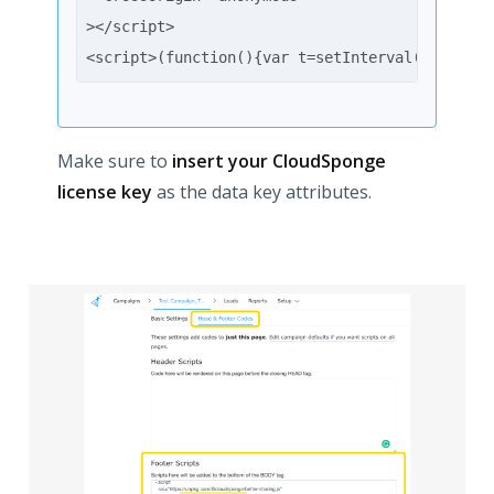
></script>
<script>(function(){var t=setInterval(function
Make sure to
insert your CloudSponge
license key
as the data key attributes.