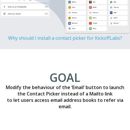
Why should I install a contact picker for KickoffLabs?
GOAL
Modify the behaviour of the ‘Email’ button to launch
the Contact Picker instead of a Mailto link
to let users access email address books to refer via
email.