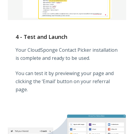
4 - Test and Launch
Your CloudSponge Contact Picker installation
is complete and ready to be used.
You can test it by previewing your page and
clicking the ‘Email’ button on your referral
page.