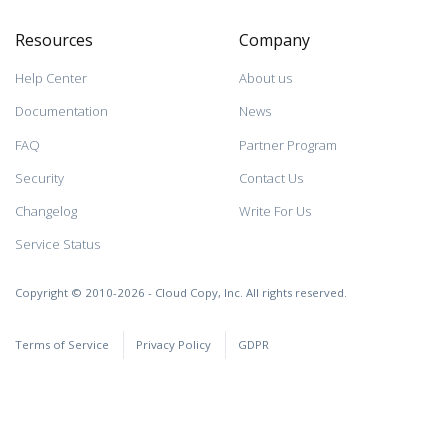
Resources
Company
Help Center
About us
Documentation
News
FAQ
Partner Program
Security
Contact Us
Changelog
Write For Us
Service Status
Copyright © 2010-2026 - Cloud Copy, Inc. All rights reserved.
Terms of Service
Privacy Policy
GDPR