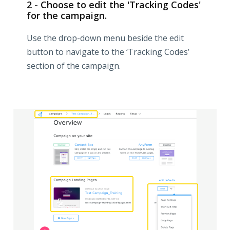
2 - Choose to edit the 'Tracking Codes'
for the campaign.
Use the drop-down menu beside the edit
button to navigate to the ‘Tracking Codes’
section of the campaign.