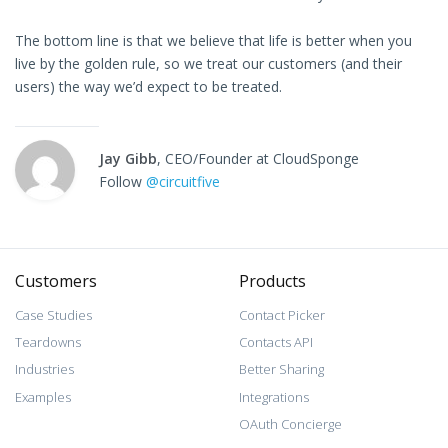
The bottom line is that we believe that life is better when you
live by the golden rule, so we treat our customers (and their
users) the way we’d expect to be treated.
Jay Gibb
, CEO/Founder at CloudSponge
Follow
@circuitfive
Customers
Products
Case Studies
Contact Picker
Teardowns
Contacts API
Industries
Better Sharing
Examples
Integrations
OAuth Concierge