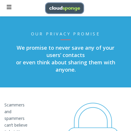
OUR PRIVACY PROMISE
We promise to never save any of your
users’ contacts
or even think about sharing them with
anyone.
Scammers
and
spammers
can’t believe