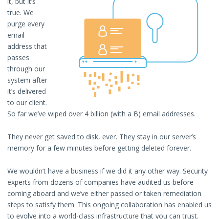
it, but it’s
true. We
purge every
email
address that
passes
through our
system after
it’s delivered
to our client.
So far we’ve wiped over 4 billion (with a B) email addresses.
They never get saved to disk, ever. They stay in our server’s
memory for a few minutes before getting deleted forever.
We wouldn’t have a business if we did it any other way. Security
experts from dozens of companies have audited us before
coming aboard and we’ve either passed or taken remediation
steps to satisfy them. This ongoing collaboration has enabled us
to evolve into a world-class infrastructure that you can trust.