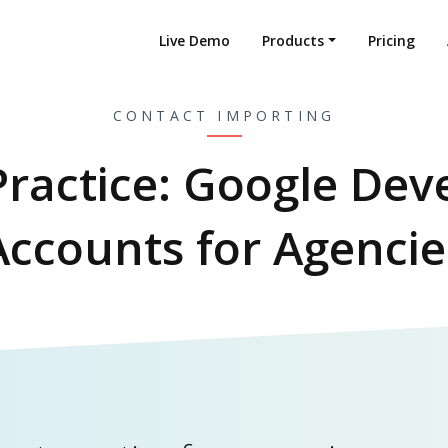
Live Demo
Products
Pricing
CONTACT IMPORTING
Practice: Google Dev
Accounts for Agencie