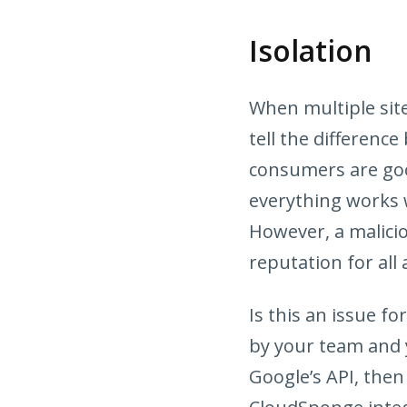
Isolation
When multiple sit
tell the difference
consumers are good
everything works w
However, a malici
reputation for all 
Is this an issue fo
by your team and 
Google’s API, then