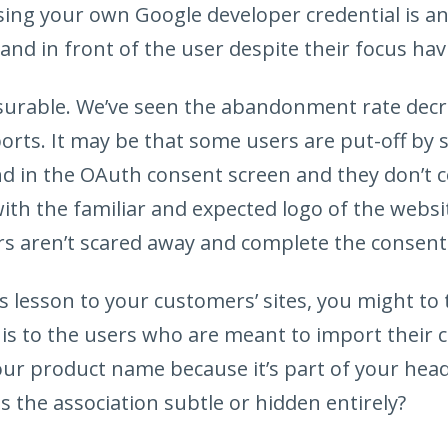
sing your own Google developer credential is a
and in front of the user despite their focus havi
asurable. We’ve seen the abandonment rate dec
rts. It may be that some users are put-off by 
 in the OAuth consent screen and they don’t c
th the familiar and expected logo of the websit
ers aren’t scared away and complete the consent 
s lesson to your customers’ sites, you might to
 is to the users who are meant to import their c
ur product name because it’s part of your headli
 is the association subtle or hidden entirely?