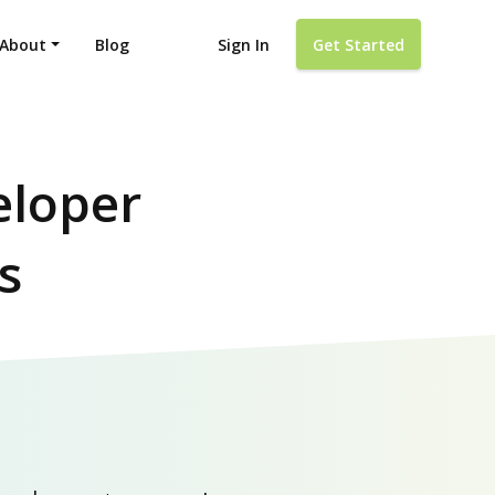
About
Blog
Sign In
Get Started
eloper
s