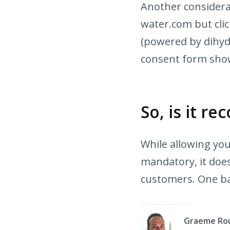
Another considerat
water.com but cli
(powered by dihyd
consent form sho
So, is it 
While allowing yo
mandatory, it does
customers. One ba
Graeme Ro