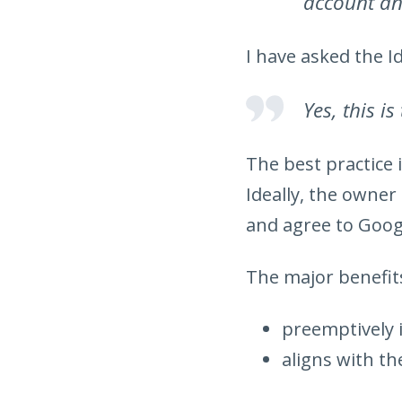
account an
I have asked the I
Yes, this is
The best practice i
Ideally, the owne
and agree to Goog
The major benefits
preemptively 
aligns with th