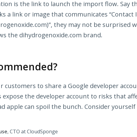
ion is the link to launch the import flow. Say t
cks a link or image that communicates “Contact
rogenoxide.com)”, they may not be surprised 
ws the dihydrogenoxide.com brand.
recommended?
ur customers to share a Google developer accou
 expose the developer account to risks that affe
d apple can spoil the bunch. Consider yourself
use
, CTO at CloudSponge