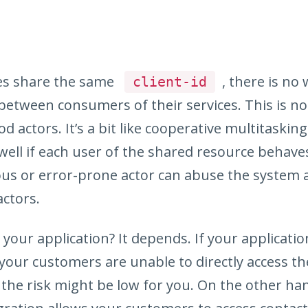
es share the same
, there is no
client-id
 between consumers of their services. This is not 
 actors. It’s a bit like cooperative multitasking
ell if each user of the shared resource behave
ous or error-prone actor can abuse the system
actors.
r your application? It depends. If your applicati
your customers are unable to directly access t
 the risk might be low for you. On the other han