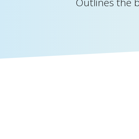
Outlines the 