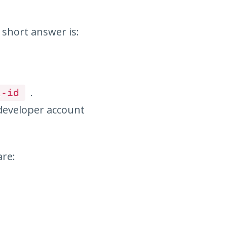
 short answer is:
.
t-id
 developer account
are: