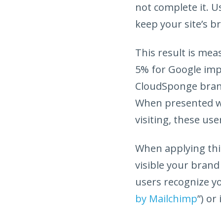
not complete it. U
keep your site’s br
This result is me
5% for Google impo
CloudSponge brand
When presented wi
visiting, these us
When applying thi
visible your brand
users recognize yo
by Mailchimp
”) or