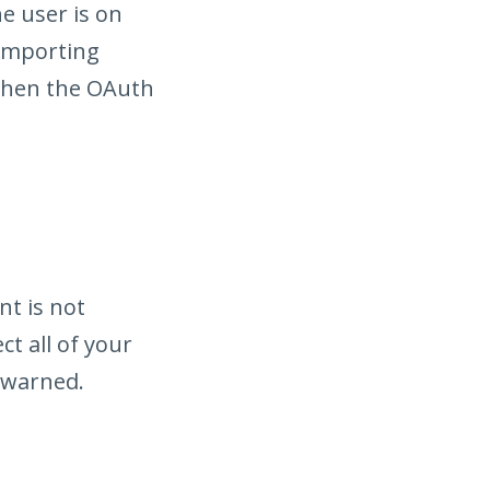
he user is on
 Importing
when the OAuth
nt is not
ct all of your
 warned.