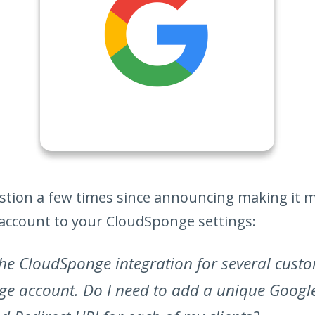
uestion a few times since announcing making it 
account to your CloudSponge settings:
he CloudSponge integration for several cust
e account. Do I need to add a unique Googl