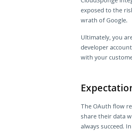
CloudSponge integ
exposed to the ris
wrath of Google.
Ultimately, you a
developer account.
with your custome
Expectati
The OAuth flow req
share their data wi
always succeed. In