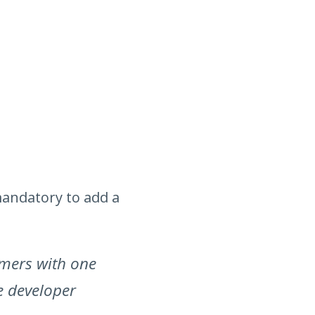
mandatory to add a
omers with one
e developer