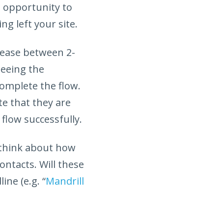
n opportunity to
ng left your site.
rease between 2-
seeing the
omplete the flow.
e that they are
flow successfully.
 think about how
ontacts. Will these
ne (e.g. “
Mandrill