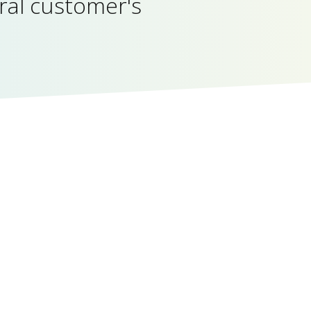
ral customer's