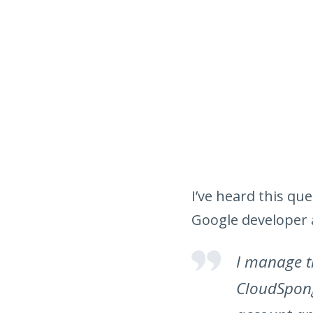
I’ve heard this q
Google developer 
I manage t
CloudSpong