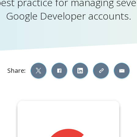
best practice for managing seve
Google Developer accounts.
Share: