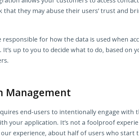
ration allows your customers to access contact
k that they may abuse their users’ trust and b
re responsible for how the data is used when ac
 It’s up to you to decide what to do, based on y
rs.
on Management
uires end-users to intentionally engage with t
th your application. It’s not a foolproof experie
 our experience, about half of users who start 