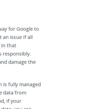
 way for Google to
an issue if all
 in that
s responsibly.
 and damage the
on is fully managed
he data from
d, if your