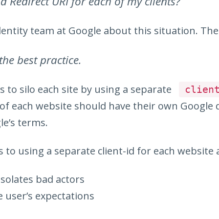
d Redirect URI for each of my clients?
dentity team at Google about this situation. The
 the best practice.
s to silo each site by using a separate
clien
r of each website should have their own Google
le’s terms.
 to using a separate client-id for each website 
isolates bad actors
e user’s expectations