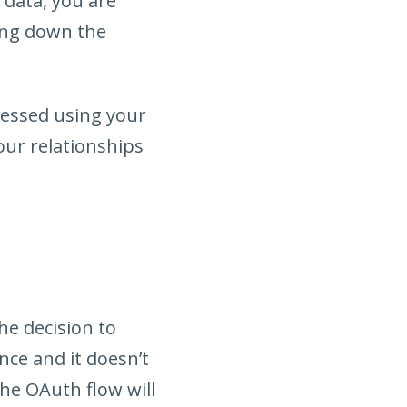
 data, you are
ring down the
cessed using your
our relationships
he decision to
nce and it doesn’t
the OAuth flow will