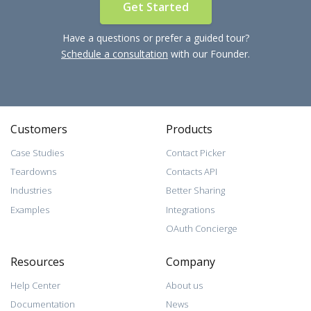
Get Started
Have a questions or prefer a guided tour?
Schedule a consultation
with our Founder.
Customers
Products
Case Studies
Contact Picker
Teardowns
Contacts API
Industries
Better Sharing
Examples
Integrations
OAuth Concierge
Resources
Company
Help Center
About us
Documentation
News