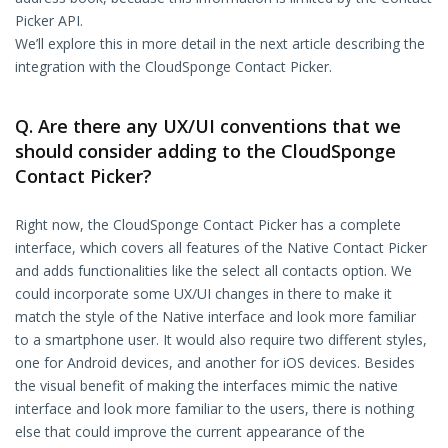
Picker API.
We’ll explore this in more detail in the next article describing the
integration with the CloudSponge Contact Picker.
Q. Are there any UX/UI conventions that we
should consider adding to the CloudSponge
Contact Picker?
Right now, the CloudSponge Contact Picker has a complete
interface, which covers all features of the Native Contact Picker
and adds functionalities like the select all contacts option. We
could incorporate some UX/UI changes in there to make it
match the style of the Native interface and look more familiar
to a smartphone user. It would also require two different styles,
one for Android devices, and another for iOS devices. Besides
the visual benefit of making the interfaces mimic the native
interface and look more familiar to the users, there is nothing
else that could improve the current appearance of the