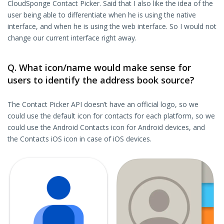
CloudSponge Contact Picker. Said that I also like the idea of the
user being able to differentiate when he is using the native
interface, and when he is using the web interface. So I would not
change our current interface right away.
Q. What icon/name would make sense for
users to identify the address book source?
The Contact Picker API doesn’t have an official logo, so we
could use the default icon for contacts for each platform, so we
could use the Android Contacts icon for Android devices, and
the Contacts iOS icon in case of iOS devices.