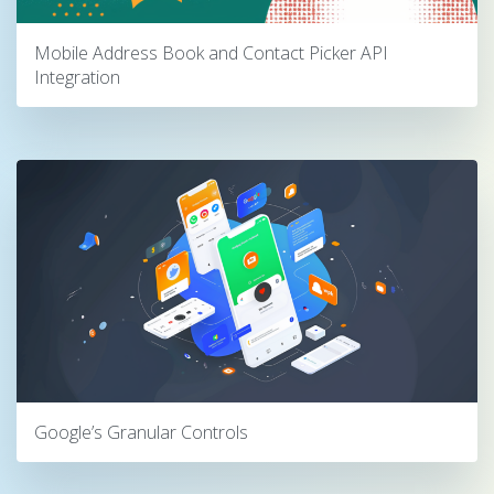
Mobile Address Book and Contact Picker API
Integration
Google’s Granular Controls