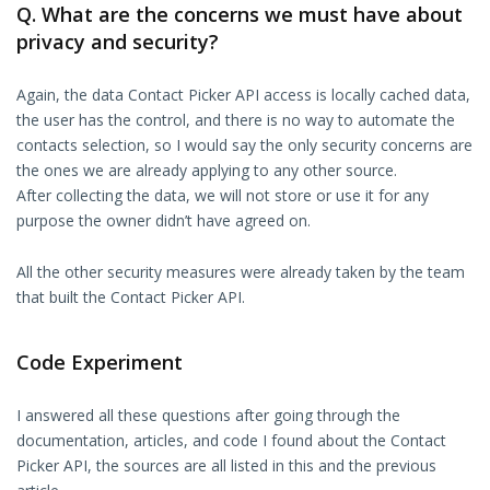
Q. What are the concerns we must have about
privacy and security?
Again, the data Contact Picker API access is locally cached data,
the user has the control, and there is no way to automate the
contacts selection, so I would say the only security concerns are
the ones we are already applying to any other source.
After collecting the data, we will not store or use it for any
purpose the owner didn’t have agreed on.
All the other security measures were already taken by the team
that built the Contact Picker API.
Code Experiment
I answered all these questions after going through the
documentation, articles, and code I found about the Contact
Picker API, the sources are all listed in this and the previous