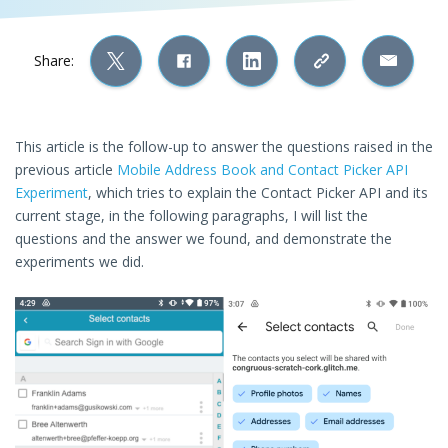
Share:
This article is the follow-up to answer the questions raised in the
previous article
Mobile Address Book and Contact Picker API
Experiment
, which tries to explain the Contact Picker API and its
current stage, in the following paragraphs, I will list the
questions and the answer we found, and demonstrate the
experiments we did.