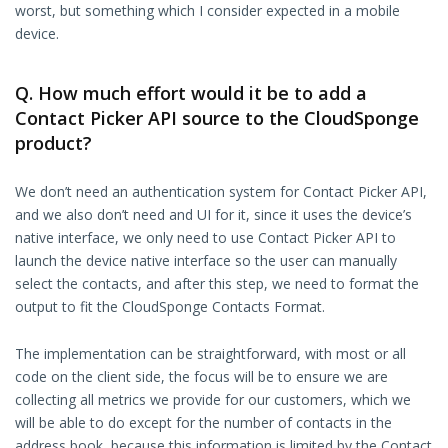
worst, but something which I consider expected in a mobile
device.
Q. How much effort would it be to add a
Contact Picker API source to the CloudSponge
product?
We don’t need an authentication system for Contact Picker API,
and we also don’t need and UI for it, since it uses the device’s
native interface, we only need to use Contact Picker API to
launch the device native interface so the user can manually
select the contacts, and after this step, we need to format the
output to fit the CloudSponge Contacts Format.
The implementation can be straightforward, with most or all
code on the client side, the focus will be to ensure we are
collecting all metrics we provide for our customers, which we
will be able to do except for the number of contacts in the
address book, because this information is limited by the Contact