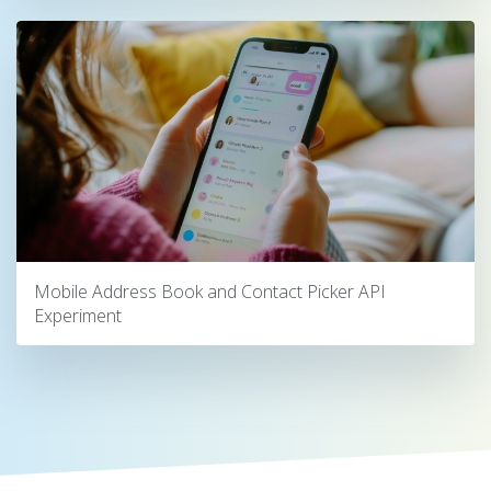
Mobile Address Book and Contact Picker API
Experiment