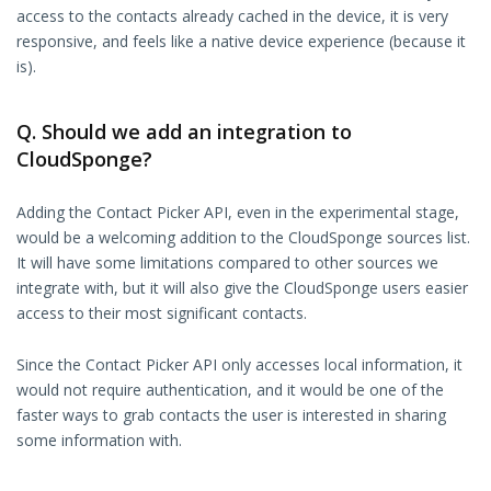
access to the contacts already cached in the device, it is very
responsive, and feels like a native device experience (because it
is).
Q. Should we add an integration to
CloudSponge?
Adding the Contact Picker API, even in the experimental stage,
would be a welcoming addition to the CloudSponge sources list.
It will have some limitations compared to other sources we
integrate with, but it will also give the CloudSponge users easier
access to their most significant contacts.
Since the Contact Picker API only accesses local information, it
would not require authentication, and it would be one of the
faster ways to grab contacts the user is interested in sharing
some information with.