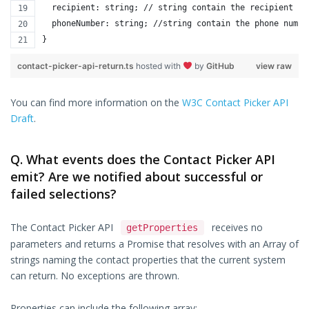
  recipient: string; // string contain the recipient
  phoneNumber: string; //string contain the phone numbe
}
contact-picker-api-return.ts
hosted with
by
GitHub
view raw
You can find more information on the
W3C Contact Picker API
Draft
.
Q. What events does the Contact Picker API
emit? Are we notified about successful or
failed selections?
The Contact Picker API
receives no
getProperties
parameters and returns a Promise that resolves with an Array of
strings naming the contact properties that the current system
can return. No exceptions are thrown.
Properties can include the following array: