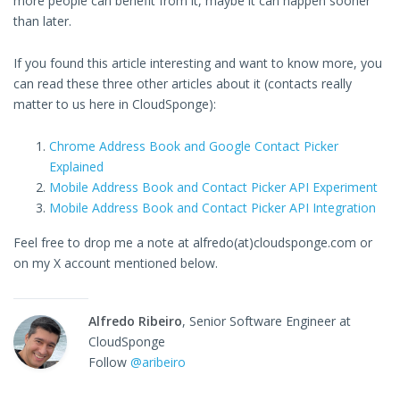
more people can benefit from it, maybe it can happen sooner
than later.
If you found this article interesting and want to know more, you
can read these three other articles about it (contacts really
matter to us here in CloudSponge):
Chrome Address Book and Google Contact Picker
Explained
Mobile Address Book and Contact Picker API Experiment
Mobile Address Book and Contact Picker API Integration
Feel free to drop me a note at alfredo(at)cloudsponge.com or
on my X account mentioned below.
Alfredo Ribeiro
, Senior Software Engineer at
CloudSponge
Follow
@aribeiro