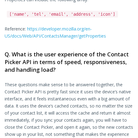
['name', 'tel', 'email', 'address', 'icon']
Reference:
https://developer.mozilla.org/en-
US/docs/Web/API/ContactsManager/getProperties
Q. What is the user experience of the Contact
Picker API in terms of speed, responsiveness,
and handling load?
These questions make sense to be answered together, the
Contact Picker API is pretty fast since it uses the device’s native
interface, and it feels instantaneous even with a big amount of
data. It uses the device’s cached contacts, so no matter the size
of your contact list, it will access the cache and return it almost
immediately, if you sync your contacts again, you will have to
close the Contact Picker, and open it again, so the new contacts
show up in your list, not something that makes the experience