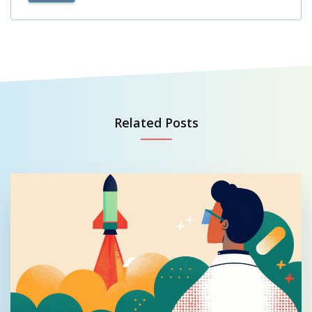
Related Posts