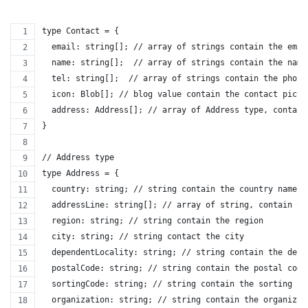
type Contact = {
  email: string[]; // array of strings contain the emai
  name: string[];  // array of strings contain the name
  tel: string[];  // array of strings contain the phone
  icon: Blob[]; // blog value contain the contact pictu
  address: Address[]; // array of Address type, contain
}
// Address type
type Address = {
  country: string; // string contain the country name
  addressLine: string[]; // array of string, contain th
  region: string; // string contain the region
  city: string; // string contact the city
  dependentLocality: string; // string contain the depe
  postalCode: string; // string contain the postal code
  sortingCode: string; // string contain the sorting co
  organization: string; // string contain the organizat