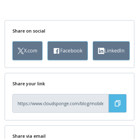
Share on social
X.com
Facebook
LinkedIn
Share your link
Share via email