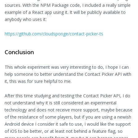
sources. With the NPM Package code, I included a really simple
example of a React app using it. It will be publicly available to
anybody who uses it:
https://github.com/cloudsponge/contact-picker-ts
Conclusion
This whole experiment was very interesting to do, I hope I can
help someone to better understand the Contact Picker API with
it, this was for sure helpful to me.
After this time studying and testing the Contact Picker API, I do
not understand why it is still considered an experimental
technology and does not receive more support, maybe because
of the resistance of some players, but if you are using a newish
Android device I consider it safe to use, I would like the support
of iOS to be better, or at least not behind a feature flag, so