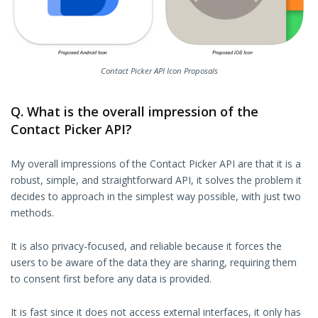
Contact Picker API Icon Proposals
Q. What is the overall impression of the
Contact Picker API?
My overall impressions of the Contact Picker API are that it is a
robust, simple, and straightforward API, it solves the problem it
decides to approach in the simplest way possible, with just two
methods.
It is also privacy-focused, and reliable because it forces the
users to be aware of the data they are sharing, requiring them
to consent first before any data is provided.
It is fast since it does not access external interfaces, it only has