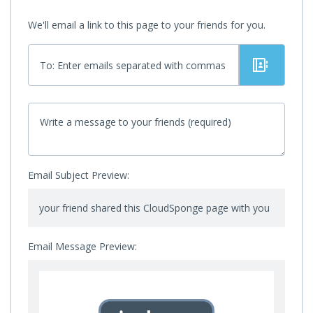
We'll email a link to this page to your friends for you.