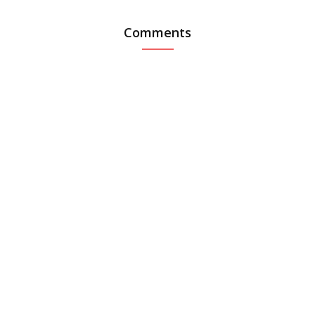
Comments