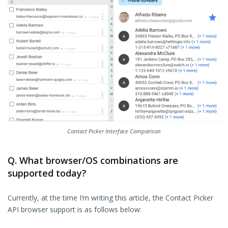
Contact Picker Interface Comparison
Q. What browser/OS combinations are
supported today?
Currently, at the time I’m writing this article, the Contact Picker
API browser support is as follows below: