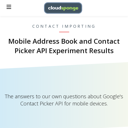
CONTACT IMPORTING
Mobile Address Book and Contact
Picker API Experiment Results
The answers to our own questions about Google's
Contact Picker API for mobile devices.