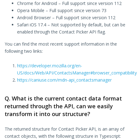
Chrome for Android – Full support since version 112
Opera Mobile – Full support since version 73
Android Browser – Full support since version 112
Safari iOS 17.4 – Not supported by default, but can be
enabled through the Contact Picker API flag.
You can find the most recent support information in the
following two links:
https://developer.mozilla.org/en-
US/docs/Web/API/ContactsManager#browser_compatibility
https://caniuse.com/mdn-api_contactsmanager
Q. What is the current contact data format
returned through the API, can we easily
transform it into our structure?
The returned structure for Contact Picker API, is an array of
contact objects, with the following structure in Typescript: