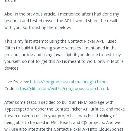
article.
Also, in the previous article, I mentioned after I had done my
research and tested myself the API, I would share the results
with you, so I’m listing them below:
This is my first attempt using the Contact Picker API, I used
Glitch to build it following some samples I mentioned in the
previous article and using Javascript, if you decide to test it by
yourself, do not forget this API is meant to work only in Mobile
devices:
Live Preview:
https://congruous-scratch-cork.glitch.me
Code:
https://glitch.com/edit/#!/congruous-scratch-cork
After some tests, I decided to build an NPM package with
Typescript to wrapper the Contact Picker API utilities, and make
it even easier to use in your projects. It was built thinking of
being able to be used in ES6, React, and CJS projects. And we
will use it to Integrate the Contact Picker API into CloudSponge