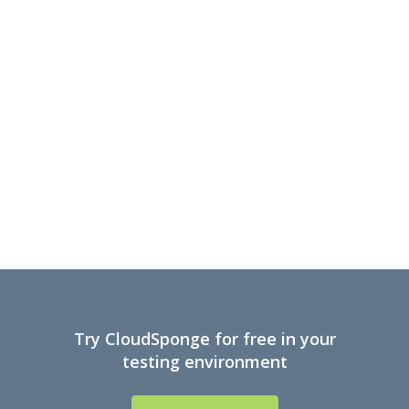
Try CloudSponge for free in your
testing environment