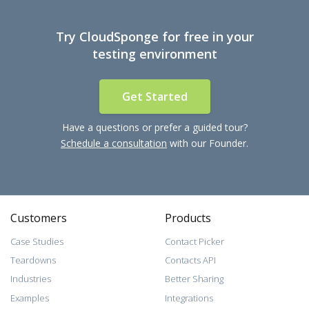
Try CloudSponge for free in your
testing environment
Get Started
Have a questions or prefer a guided tour?
Schedule a consultation
with our Founder.
Customers
Products
Case Studies
Contact Picker
Teardowns
Contacts API
Industries
Better Sharing
Examples
Integrations