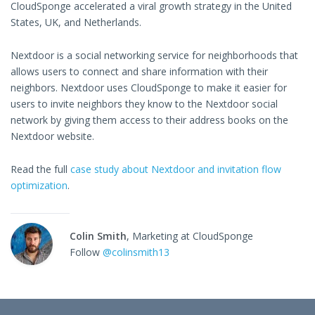
CloudSponge accelerated a viral growth strategy in the United
States, UK, and Netherlands.
Nextdoor is a social networking service for neighborhoods that
allows users to connect and share information with their
neighbors. Nextdoor uses CloudSponge to make it easier for
users to invite neighbors they know to the Nextdoor social
network by giving them access to their address books on the
Nextdoor website.
Read the full
case study about Nextdoor and invitation flow
optimization
.
Colin Smith
, Marketing at CloudSponge
Follow
@colinsmith13