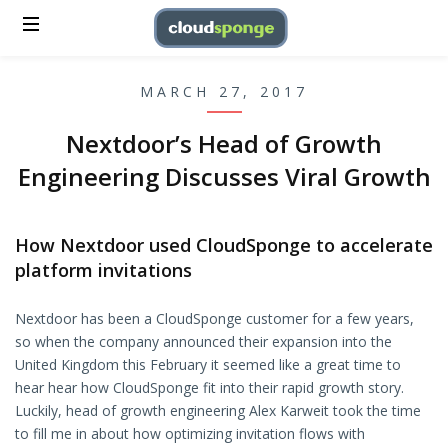
MARCH 27, 2017
Nextdoor’s Head of Growth
Engineering Discusses Viral Growth
How Nextdoor used CloudSponge to accelerate
platform invitations
Nextdoor has been a CloudSponge customer for a few years,
so when the company announced their expansion into the
United Kingdom this February it seemed like a great time to
hear hear how CloudSponge fit into their rapid growth story.
Luckily, head of growth engineering Alex Karweit took the time
to fill me in about how optimizing invitation flows with