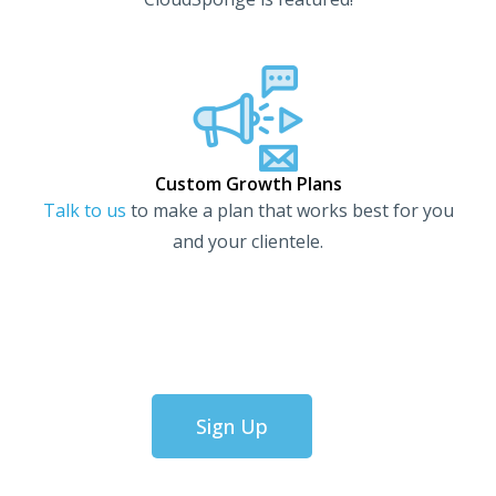
Custom Growth Plans
Talk to us
to make a plan that works best for you
and your clientele.
Sign Up