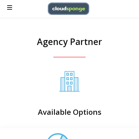
Agency Partner
Available Options