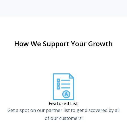
How We Support Your Growth
Featured List
Get a spot on our partner list to get discovered by all
of our customers!