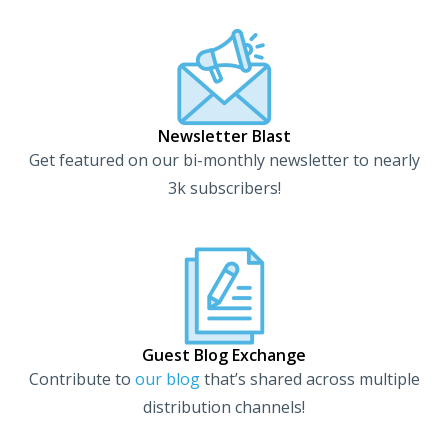
Newsletter Blast
Get featured on our bi-monthly newsletter to nearly
3k subscribers!
Guest Blog Exchange
Contribute to
our blog
that’s shared across multiple
distribution channels!