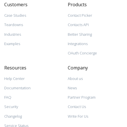
Customers
Products
Case Studies
Contact Picker
Teardowns
Contacts API
Industries
Better Sharing
Examples
Integrations
OAuth Concierge
Resources
Company
Help Center
About us
Documentation
News
FAQ
Partner Program
Security
Contact Us
Changelog
Write For Us
Service Status