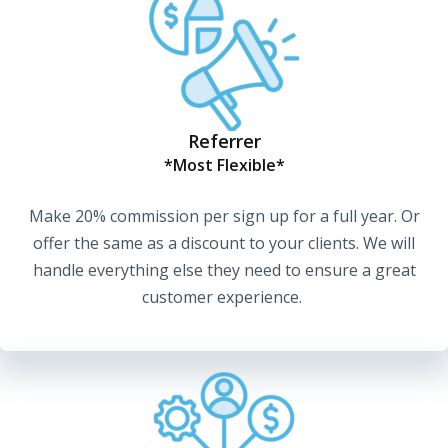
Referrer
*Most Flexible*
Make 20% commission per sign up for a full year. Or
offer the same as a discount to your clients. We will
handle everything else they need to ensure a great
customer experience.