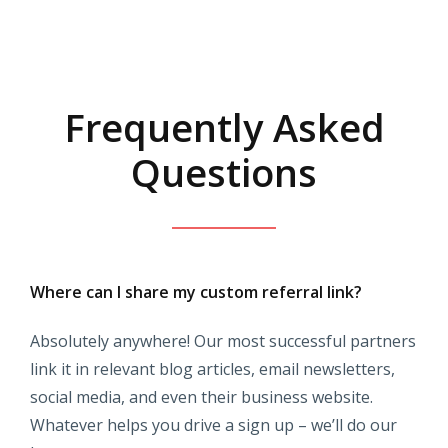
Frequently Asked
Questions
Where can I share my custom referral link?
Absolutely anywhere! Our most successful partners
link it in relevant blog articles, email newsletters,
social media, and even their business website.
Whatever helps you drive a sign up – we’ll do our