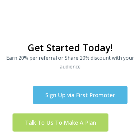
Get Started Today!
Earn 20% per referral or Share 20% discount with your
audience
Sign Up via First Promoter
Talk To Us To Make A Plan