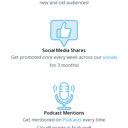
new and old audiences!
Social Media Shares
Get promoted once every week across our
socials
for 3 months!
Podcast Mentions
Get mentioned on
Podcasts
every time
CloudSponge is featured!