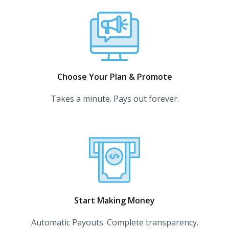
Choose Your Plan & Promote
Takes a minute. Pays out forever.
Start Making Money
Automatic Payouts. Complete transparency.