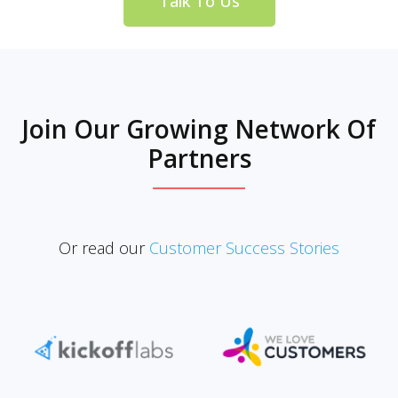
Talk To Us
Join Our Growing Network Of
Partners
Or read our
Customer Success Stories