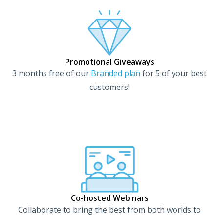
Promotional Giveaways​
3 months free of our
Branded plan
for 5 of your best
customers!
Co-hosted Webinars​
Collaborate to bring the best from both worlds to