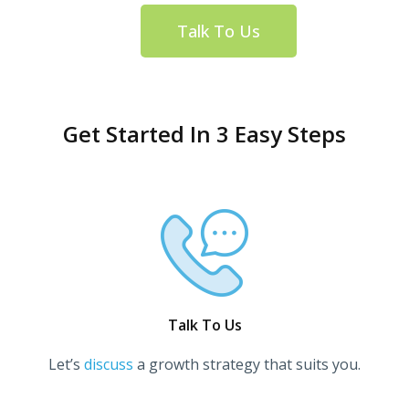
Talk To Us
Get Started In 3 Easy Steps
Talk To Us
Let’s
discuss
a growth strategy that suits you.