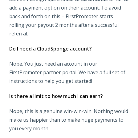
add a payment option on their account. To avoid
back and forth on this – FirstPromoter starts
rolling your payout 2 months after a successful
referral.
Do I need a CloudSponge account?
Nope. You just need an account in our
FirstPromoter partner portal. We have a full set of
instructions to help you get started!
Is there a limit to how much I can earn?
Nope, this is a genuine win-win-win. Nothing would
make us happier than to make huge payments to
you every month.