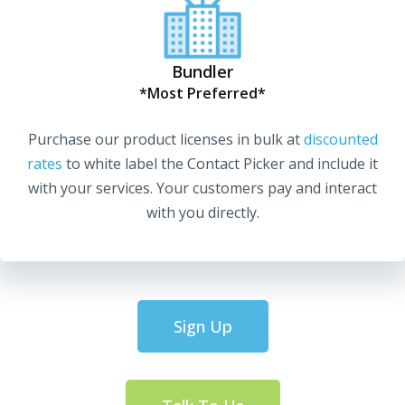
Bundler
*Most Preferred*
Purchase our product licenses in bulk at
discounted
rates
to white label the Contact Picker and include it
with your services. Your customers pay and interact
with you directly.
Sign Up