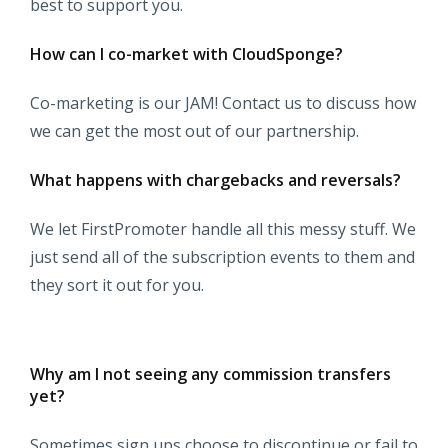
best to support you.
How can I co-market with CloudSponge?
Co-marketing is our JAM! Contact us to discuss how
we can get the most out of our partnership.
What happens with chargebacks and reversals?
We let FirstPromoter handle all this messy stuff. We
just send all of the subscription events to them and
they sort it out for you.
Why am I not seeing any commission transfers
yet?
Sometimes sign ups choose to discontinue or fail to