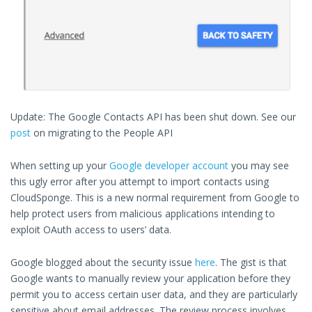
Update: The Google Contacts API has been shut down. See our
post
on migrating to the People API
When setting up your
Google developer account
you may see
this ugly error after you attempt to import contacts using
CloudSponge. This is a new normal requirement from Google to
help protect users from malicious applications intending to
exploit OAuth access to users’ data.
Google blogged about the security issue
here
. The gist is that
Google wants to manually review your application before they
permit you to access certain user data, and they are particularly
sensitive about email addresses. The review process involves