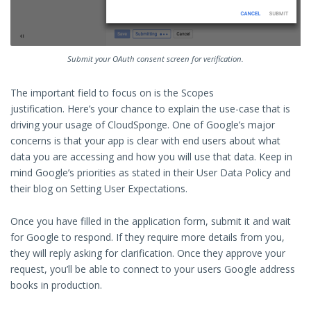
Submit your OAuth consent screen for verification.
The important field to focus on is the Scopes
justification. Here’s your chance to explain the use-case that is
driving your usage of CloudSponge. One of Google’s major
concerns is that your app is clear with end users about what
data you are accessing and how you will use that data. Keep in
mind Google’s priorities as stated in their User Data Policy and
their blog on Setting User Expectations.
Once you have filled in the application form, submit it and wait
for Google to respond. If they require more details from you,
they will reply asking for clarification. Once they approve your
request, you’ll be able to connect to your users Google address
books in production.