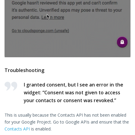
Troubleshooting
I granted consent, but I see an error in the
widget: “Consent was not given to access
your contacts or consent was revoked.”
This is usually because the Contacts API has not been enabled
for your Google Project. Go to Google APIs and ensure that the
Contacts API
is enabled.