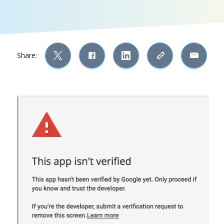
Share: