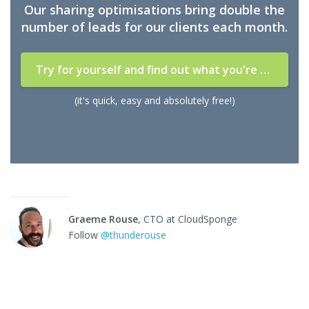
Our sharing optimisations bring double the
number of leads for our clients each month.
Try for yourself and find out what you're missing
(it's quick, easy and absolutely free!)
Graeme Rouse
, CTO at CloudSponge
Follow
@thunderouse