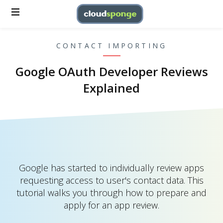
CONTACT IMPORTING
Google OAuth Developer Reviews
Explained
Google has started to individually review apps
requesting access to user's contact data. This
tutorial walks you through how to prepare and
apply for an app review.