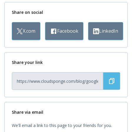
Share on social
X.com
Facebook
LinkedIn
Share your link
Share via email
We'll email a link to this page to your friends for you.