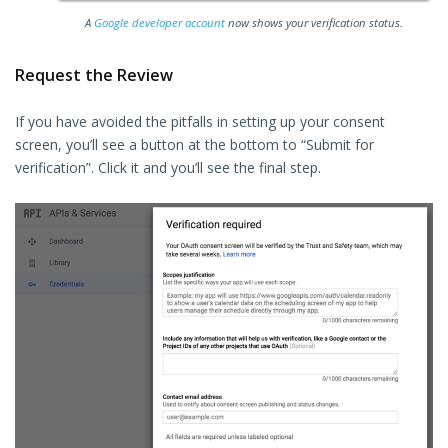
A
Google developer account
now shows your verification status.
Request the Review
If you have avoided the pitfalls in setting up your consent
screen, you’ll see a button at the bottom to “Submit for
verification”. Click it and you’ll see the final step.