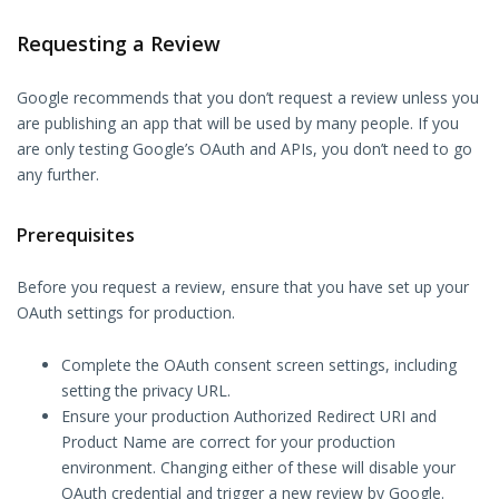
Requesting a Review
Google recommends that you don’t request a review unless you
are publishing an app that will be used by many people. If you
are only testing Google’s OAuth and APIs, you don’t need to go
any further.
Prerequisites
Before you request a review, ensure that you have set up your
OAuth settings for production.
Complete the OAuth consent screen settings, including
setting the privacy URL.
Ensure your production Authorized Redirect URI and
Product Name are correct for your production
environment. Changing either of these will disable your
OAuth credential and trigger a new review by Google.