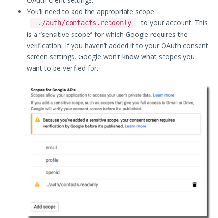
OAuth client settings.
You’ll need to add the appropriate scope
to your account. This
../auth/contacts.readonly
is a “sensitive scope” for which Google requires the
verification. If you haven’t added it to your OAuth consent
screen settings, Google won’t know what scopes you
want to be verified for.