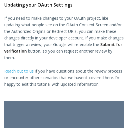
Updating your OAuth Settings
If you need to make changes to your OAuth project, like
updating what people see on the OAuth Consent Screen and/or
the Authorized Origins or Redirect URIs, you can make these
changes directly in your developer account. If you make changes
that trigger a review, your Google will re-enable the
Submit for
verification
button, so you can request another review by
them.
Reach out to us
if you have questions about the review process
or encounter other scenarios that we haven’t covered here. I’m
happy to edit this tutorial with updated information.