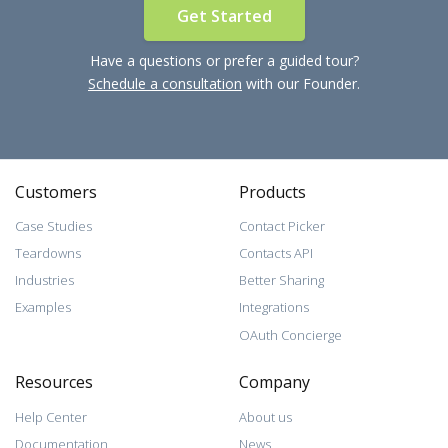
Get Started
Have a questions or prefer a guided tour?
Schedule a consultation
with our Founder.
Customers
Products
Case Studies
Contact Picker
Teardowns
Contacts API
Industries
Better Sharing
Examples
Integrations
OAuth Concierge
Resources
Company
Help Center
About us
Documentation
News