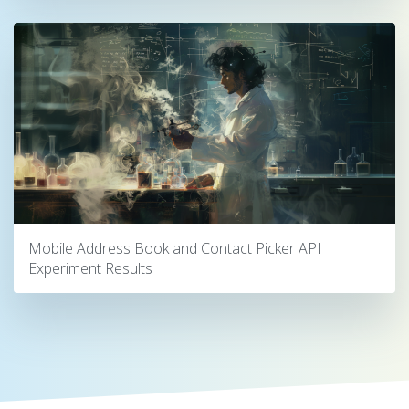
Mobile Address Book and Contact Picker API
Experiment Results