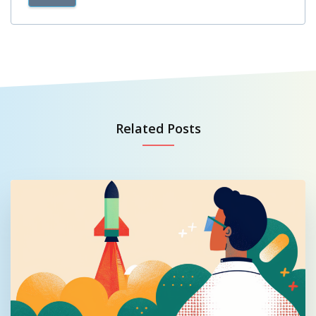
Related Posts