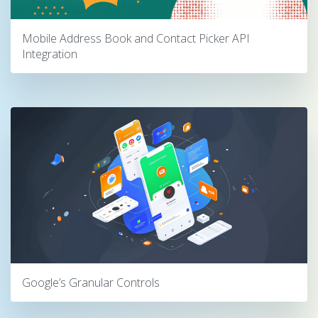
Mobile Address Book and Contact Picker API
Integration
Google’s Granular Controls