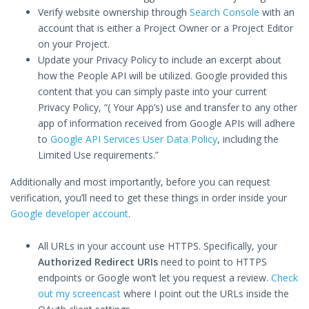
Verify website ownership through
Search Console
with an
account that is either a Project Owner or a Project Editor
on your Project.
Update your Privacy Policy to include an excerpt about
how the People API will be utilized. Google provided this
content that you can simply paste into your current
Privacy Policy, “( Your App’s) use and transfer to any other
app of information received from Google APIs will adhere
to
Google API Services User Data Policy
, including the
Limited Use requirements.”
Additionally and most importantly, before you can request
verification, you’ll need to get these things in order inside your
Google developer account
.
All URLs in your account use HTTPS. Specifically, your
Authorized Redirect URIs
need to point to HTTPS
endpoints or Google won’t let you request a review.
Check
out my screencast
where I point out the URLs inside the