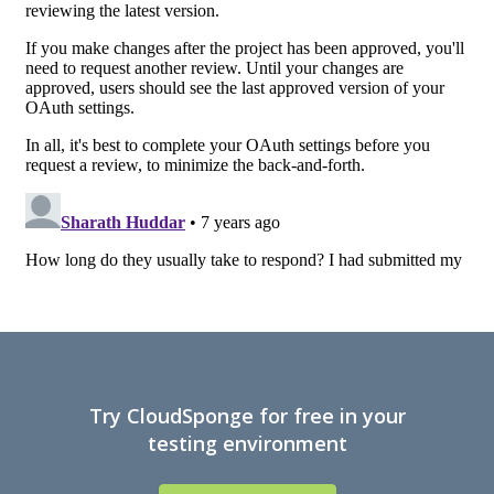
Try CloudSponge for free in your
testing environment