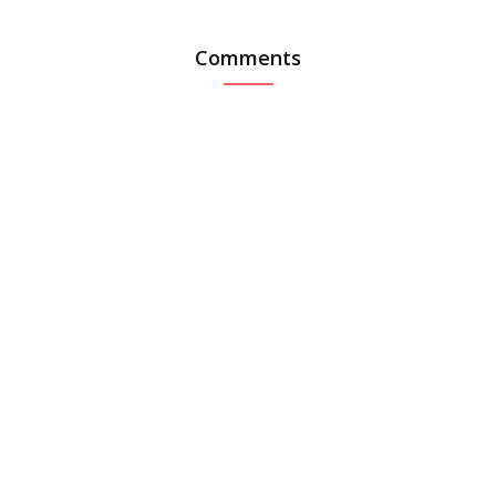
Comments