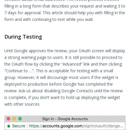
filling in a long form that describes your request and waiting 3 to
7 days for approval. This article should help you with filling in the
form and with continuing to test while you wait.
During Testing
Until Google approves the review, your OAuth screen will display
a strong warning page to users. It is still possible to proceed to
the OAuth flow by clicking the “Advanced” link and then clicking
“Continue to …”. This is acceptable for testing with a small
group. However, it will discourage most users if the widget is
deployed to production before Google has completed the
review. Ask us about disabling Google Contacts until the review
is complete, if you don’t want to hold up deploying the widget
with other sources.