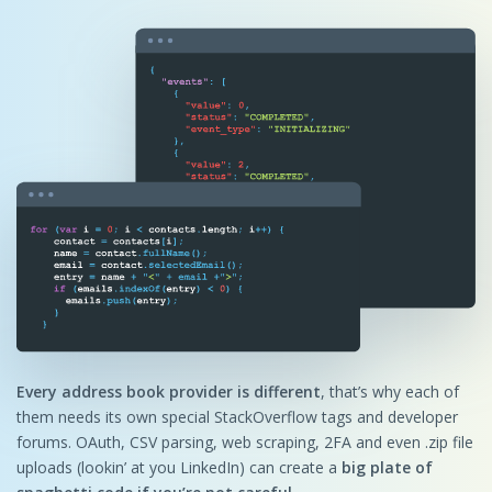
Every address book provider is different
, that’s why each of
them needs its own special StackOverflow tags and developer
forums. OAuth, CSV parsing, web scraping, 2FA and even .zip file
uploads (lookin’ at you LinkedIn) can create a
big plate of