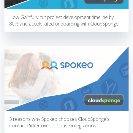
How Gainfully cut project development timeline by
80% and accelerated onboarding with CloudSponge
3 reasons why Spokeo chooses CloudSponge's
Contact Picker over in-house integrations.