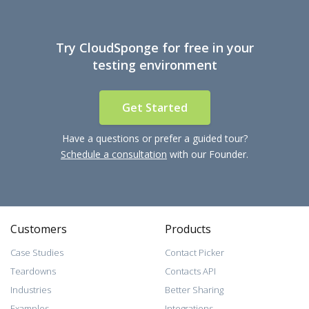
Try CloudSponge for free in your
testing environment
Get Started
Have a questions or prefer a guided tour?
Schedule a consultation
with our Founder.
Customers
Products
Case Studies
Contact Picker
Teardowns
Contacts API
Industries
Better Sharing
Examples
Integrations