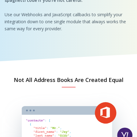
spaghetti code if you’re not careful.
Use our Webhooks and JavaScript callbacks to simplify your
integration down to one single module that always works the
same way for every provider.
Not All Address Books Are Created Equal