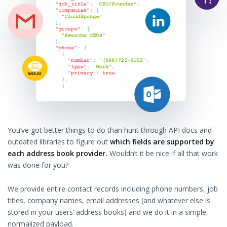
You’ve got better things to do than hunt through API docs and
outdated libraries to figure out
which fields are supported by
each address book provider.
Wouldn’t it be nice if all that work
was done for you?
We provide entire contact records including phone numbers, job
titles, company names, email addresses (and whatever else is
stored in your users’ address books) and we do it in a simple,
normalized payload.