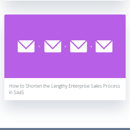
How to Shorten the Lengthy Enterprise Sales Process
in SaaS