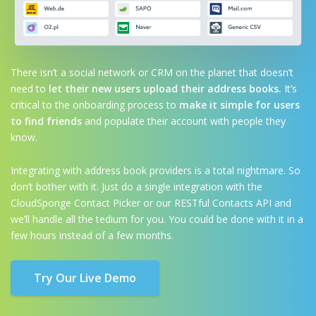
There isn’t a social network or CRM on the planet that doesn’t
need to
let their new users upload their address books.
It’s
critical to the onboarding process to
make it simple for users
to find friends
and populate their account with people they
know.
Integrating with address book providers is a total nightmare. So
don’t bother with it. Just do a single integration with the
CloudSponge Contact Picker or our RESTful Contacts API and
we’ll handle all the tedium for you. You could be done with it in a
few hours instead of a few months.
Try Our Live Demo