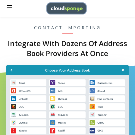
CONTACT IMPORTING
Integrate With Dozens Of Address
Book Providers At Once