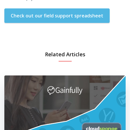
Check out our field support spreadsheet
Related Articles