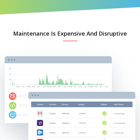
Maintenance Is Expensive And Disruptive