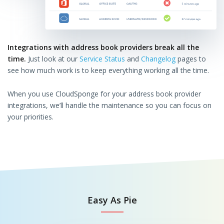
Integrations with address book providers break all the
time.
Just look at our
Service Status
and
Changelog
pages to
see how much work is to keep everything working all the time.
When you use CloudSponge for your address book provider
integrations, we’ll handle the maintenance so you can focus on
your priorities.
Easy As Pie