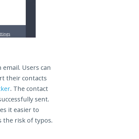
h email. Users can
rt their contacts
cker
. The contact
successfully sent.
s it easier to
 the risk of typos.