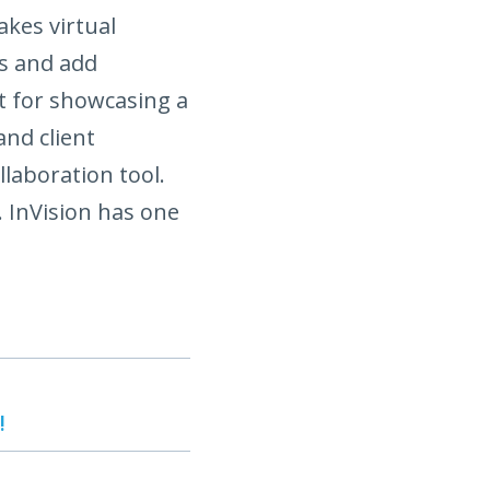
kes virtual
ns and add
at for showcasing a
and client
llaboration tool.
. InVision has one
!