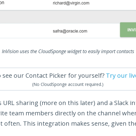
InVision uses the CloudSponge widget to easily import contacts
 see our Contact Picker for yourself?
Try our li
(No CloudSponge account required.)
rs URL sharing (more on this later) and a Slack i
nvite team members directly on the channel whe
often. This integration makes sense, given the