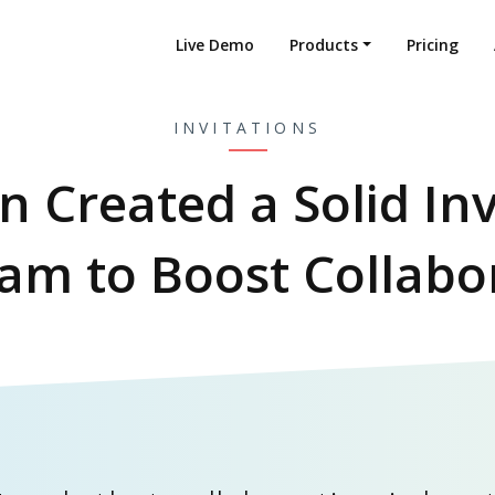
Live Demo
Products
Pricing
INVITATIONS
on Created a Solid Inv
am to Boost Collabo