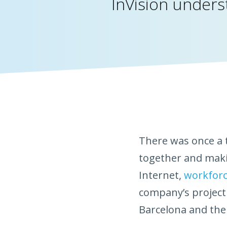
InVision underst
There was once a t
together and maki
Internet,
workforc
company’s project
Barcelona and thei