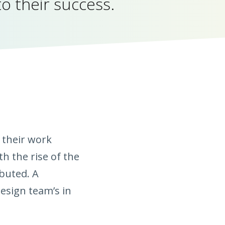
to their success.
 their work
h the rise of the
buted. A
esign team’s in