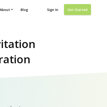
About
Blog
Sign In
Get Started
itation
ration