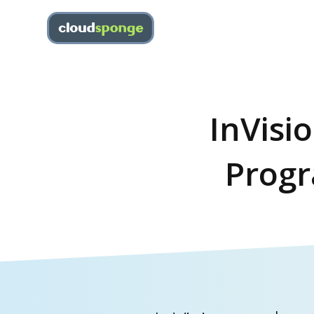
InVisi
Progr