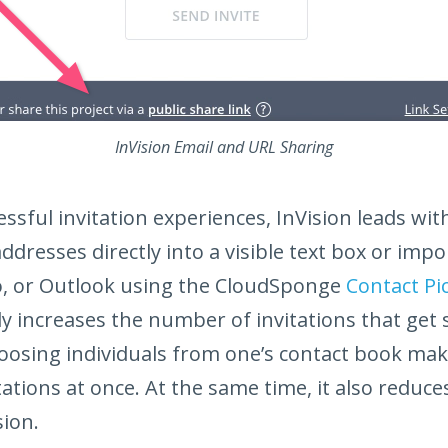
InVision Email and URL Sharing
ssful invitation experiences, InVision leads wit
ddresses directly into a visible text box or impo
, or Outlook using the CloudSponge
Contact Pi
ly increases the number of invitations that get 
oosing individuals from one’s contact book make
ations at once. At the same time, it also reduces
sion.