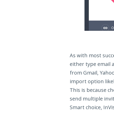
As with most succe
either type email a
from Gmail, Yahoo
import option like
This is because ch
send multiple invit
Smart choice, InVi