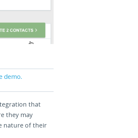
ve demo.
ntegration that
re they may
 nature of their