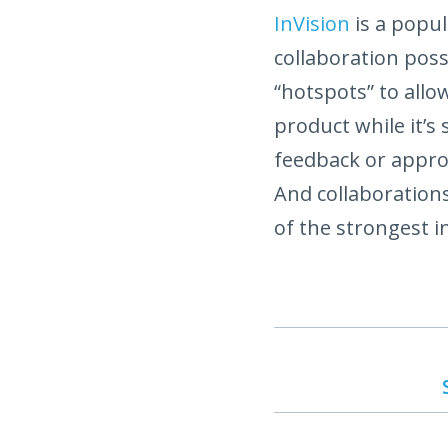
InVision
is a popul
collaboration pos
“hotspots” to allo
product while it’s 
feedback or approva
And collaborations
of the strongest in