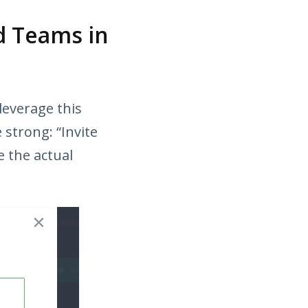
d Teams in
 leverage this
 strong: “Invite
e the actual