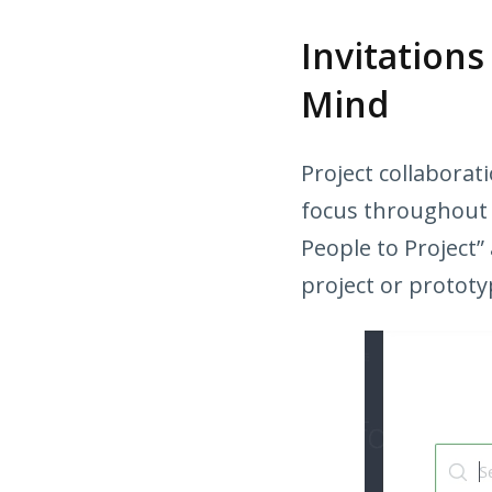
Invitation
Mind
Project collaborati
focus throughout th
People to Project”
project or prototyp