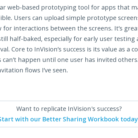
ar web-based prototyping tool for apps that ma
sible. Users can upload simple prototype scree
w for interactions between the screens. It’s gre
still half-baked, especially for early user testing 
l. Core to InVision’s success is its value as a co
 can’t happen until one user has invited others
vitation flows I’ve seen.
Want to replicate InVision's success?
Start with our Better Sharing Workbook today