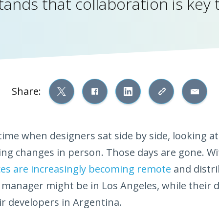
ands that collaboration is key 
Share:
ime when designers sat side by side, looking at
ng changes in person. Those days are gone. Wit
es are increasingly becoming remote
and distri
 manager might be in Los Angeles, while their d
r developers in Argentina.