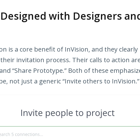
s Designed with Designers an
on is a core benefit of InVision, and they clearly
eir invitation process. Their calls to action are
 and “Share Prototype.” Both of these emphasiz
e, not just a generic “Invite others to InVision.”