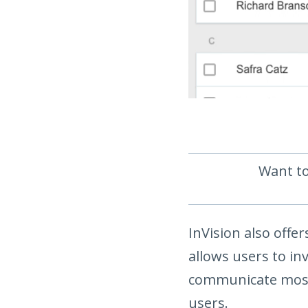
Want to
InVision also offe
allows users to i
communicate most 
users.