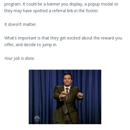
program. It could be a banner you display, a popup modal or
they may have spotted a referral link in the footer.
It doesn’t matter.
What’s important is that they get excited about the reward you
offer, and decide to jump in.
Your job is done.