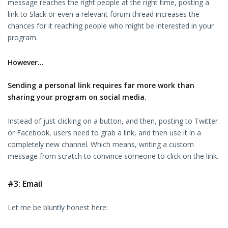
message reaches the right people at the right time, posting a
link to Slack or even a relevant forum thread increases the
chances for it reaching people who might be interested in your
program.
However…
Sending a personal link requires far more work than
sharing your program on social media.
Instead of just clicking on a button, and then, posting to Twitter
or Facebook, users need to grab a link, and then use it in a
completely new channel. Which means, writing a custom
message from scratch to convince someone to click on the link.
#3: Email
Let me be bluntly honest here: