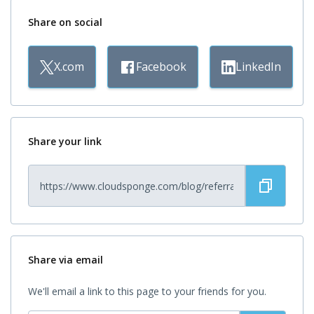
Share on social
X.com
Facebook
LinkedIn
Share your link
Share via email
We'll email a link to this page to your friends for you.