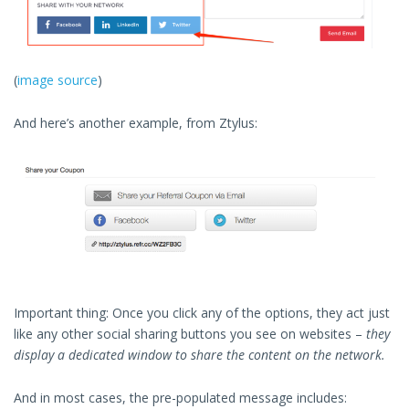
(
image source
)
And here’s another example, from Ztylus:
Important thing: Once you click any of the options, they act just
like any other social sharing buttons you see on websites –
they
display a dedicated window to share the content on the network.
And in most cases, the pre-populated message includes: