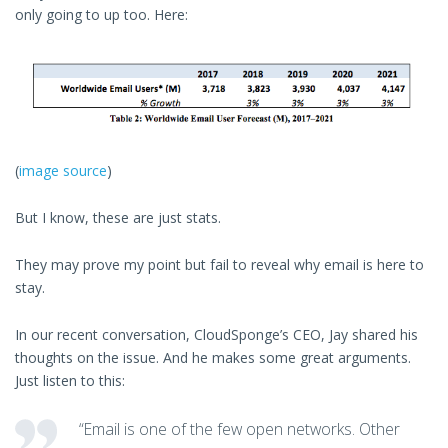
only going to up too. Here:
(
image source
)
But I know, these are just stats.
They may prove my point but fail to reveal why email is here to
stay.
In our recent conversation, CloudSponge’s CEO, Jay shared his
thoughts on the issue. And he makes some great arguments.
Just listen to this:
“Email is one of the few open networks. Other