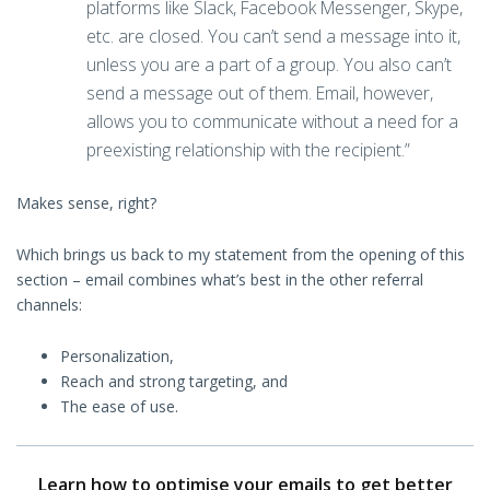
platforms like Slack, Facebook Messenger, Skype,
etc. are closed. You can’t send a message into it,
unless you are a part of a group. You also can’t
send a message out of them. Email, however,
allows you to communicate without a need for a
preexisting relationship with the recipient.”
Makes sense, right?
Which brings us back to my statement from the opening of this
section – email combines what’s best in the other referral
channels:
Personalization,
Reach and strong targeting, and
The ease of use.
Learn how to optimise your emails to get better