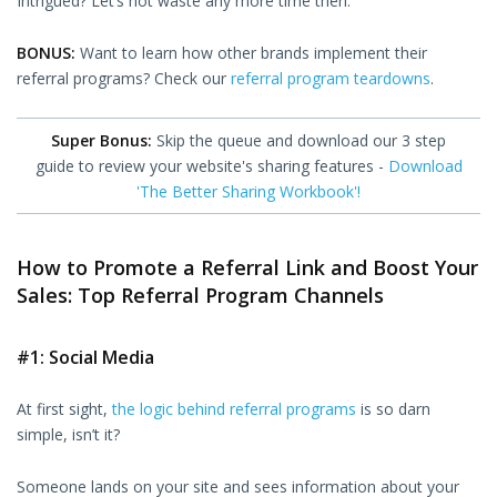
Intrigued? Let’s not waste any more time then.
BONUS:
Want to learn how other brands implement their
referral programs? Check our
referral program teardowns
.
Super Bonus:
Skip the queue and download our 3 step
guide to review your website's sharing features -
Download
'The Better Sharing Workbook'!
How to Promote a Referral Link and Boost Your
Sales: Top Referral Program Channels
#1: Social Media
At first sight,
the logic behind referral programs
is so darn
simple, isn’t it?
Someone lands on your site and sees information about your