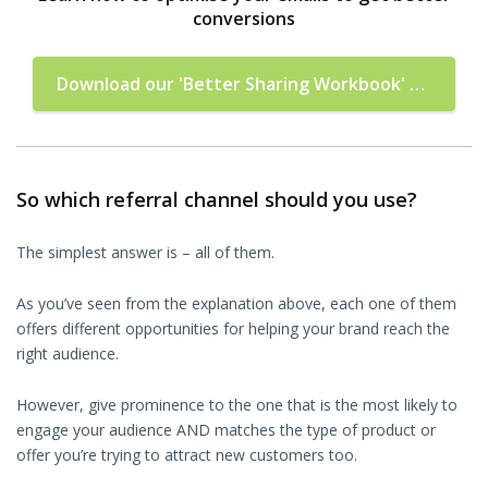
conversions
Download our 'Better Sharing Workbook'
now!
So which referral channel should you use?
The simplest answer is – all of them.
As you’ve seen from the explanation above, each one of them
offers different opportunities for helping your brand reach the
right audience.
However, give prominence to the one that is the most likely to
engage your audience AND matches the type of product or
offer you’re trying to attract new customers too.