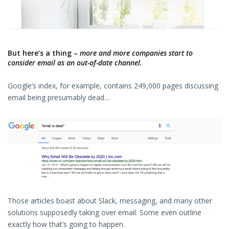
But here’s a thing –
more and more companies start to
consider email as an out-of-date channel.
Google’s index, for example, contains 249,000 pages discussing
email being presumably dead…
Those articles boast about Slack, messaging, and many other
solutions supposedly taking over email. Some even outline
exactly how that’s going to happen.