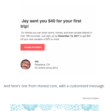
And here’s one from Honest.com, with a customized message: