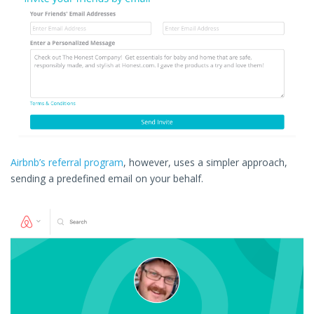
Airbnb’s referral program
, however, uses a simpler approach,
sending a predefined email on your behalf.