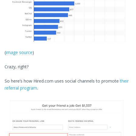
(
image source
)
Crazy, right?
So here’s how Hired.com uses social channels to promote
their
referral program
.