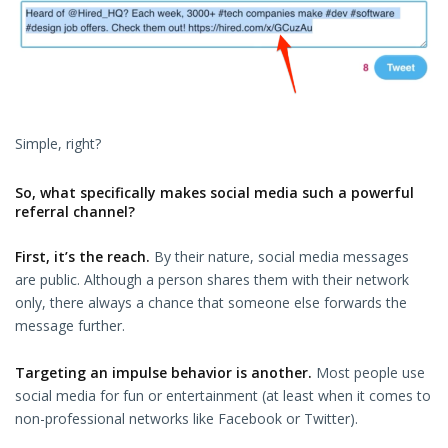
Simple, right?
So, what specifically makes social media such a powerful
referral channel?
First, it’s the reach.
By their nature, social media messages
are public. Although a person shares them with their network
only, there always a chance that someone else forwards the
message further.
Targeting an impulse behavior is another.
Most people use
social media for fun or entertainment (at least when it comes to
non-professional networks like Facebook or Twitter).