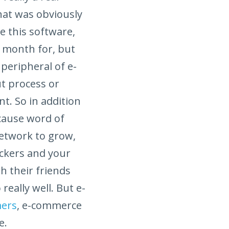
hat was obviously
e this software,
y month for, but
peripheral of e-
t process or
t. So in addition
cause word of
network to grow,
ackers and your
h their friends
eally well. But e-
mers
, e-commerce
e.