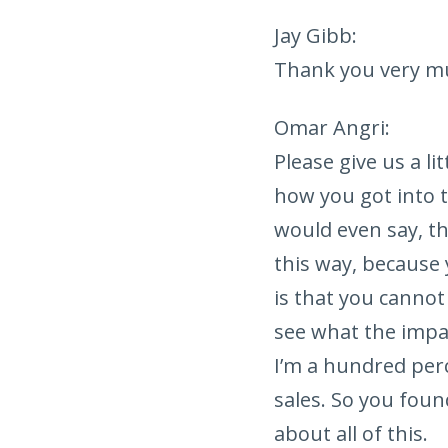
Jay Gibb:
Thank you very muc
Omar Angri:
Please give us a l
how you got into 
would even say, th
this way, because 
is that you cannot 
see what the impac
I’m a hundred per
sales. So you found
about all of this.