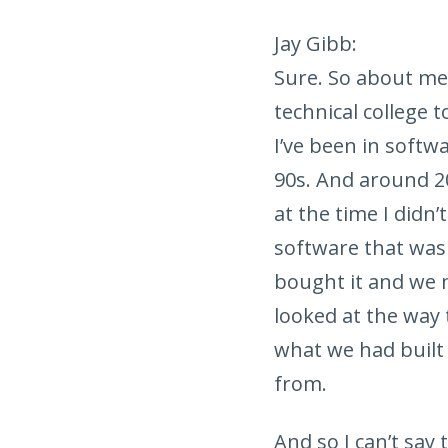
Jay Gibb:
Sure. So about me,
technical college 
I’ve been in softw
90s. And around 2
at the time I didn
software that was 
bought it and we 
looked at the way 
what we had built 
from.
And so I can’t say 