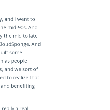
y, and I went to
 the mid-90s. And
y the mid to late
 CloudSponge. And
built some
en as people
, and we sort of
ed to realize that
 and benefiting
really a real