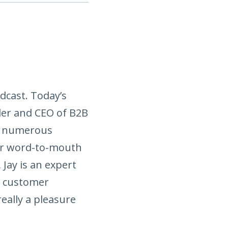
dcast. Today’s
nder and CEO of B2B
ed numerous
eir word-to-mouth
 Jay is an expert
e customer
really a pleasure