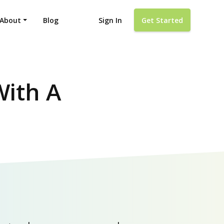
About
Blog
Sign In
Get Started
With A