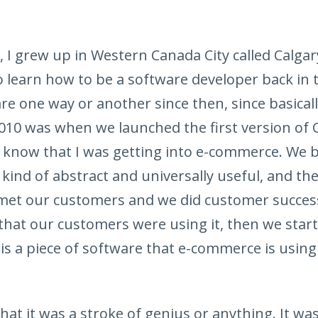
 I grew up in Western Canada City called Calgar
to learn how to be a software developer back in
are one way or another since then, since basicall
010 was when we launched the first version of
’t know that I was getting into e-commerce. We 
kind of abstract and universally useful, and th
met our customers and we did customer success
that our customers were using it, then we start
is a piece of software that e-commerce is using
that it was a stroke of genius or anything. It was 