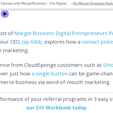
ost of
Margin Business Digital Entrepreneurs P
 our CEO,
Jay Gibb
, explores how a
contact picke
te marketing.
idence from CloudSponge customers such as
Stit
over just how
a single button
can be game-chan
merce business via word-of-mouth marketing.
formance of your referral programs in 3 easy 
our DIY Workbook today