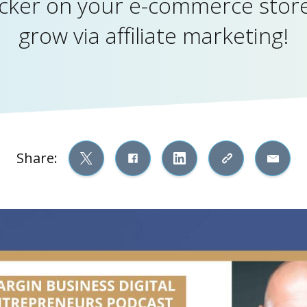
icker on your e-commerce store
grow via affiliate marketing!
Share: