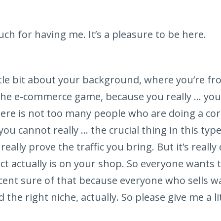
h for having me. It’s a pleasure to be here.
ittle bit about your background, where you’re 
the e-commerce game, because you really … your 
ere is not too many people who are doing a correc
you cannot really … the crucial thing in this ty
really prove the traffic you bring. But it’s reall
t actually is on your shop. So everyone wants 
cent sure of that because everyone who sells 
 the right niche, actually. So please give me a li