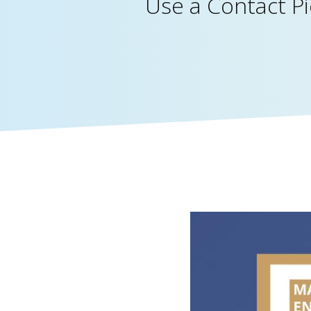
Use a Contact P