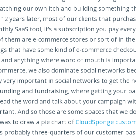
cratching our own itch and building something t
12 years later, most of our clients that purchas
nthly SaaS tool, it’s a subscription you pay ever
of them are e-commerce stores or sort of in the 
gs that have some kind of e-commerce checkou
 and anything where word of mouth is importan
-commerce, we also dominate social networks be
 very important in social networks to get the 
funding and fundraising, where getting your b
read the word and talk about your campaign wit
rtant. And so those are some spaces that we do r
 was to draw a pie chart of
CloudSponge custo
 It’s probably three-quarters of our customer bas