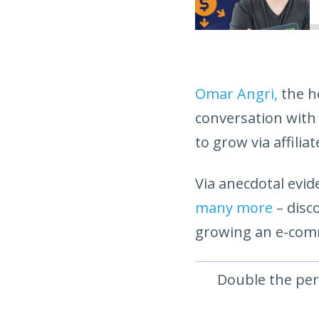
Omar Angri,
the h
conversation with
to grow via affilia
Via anecdotal ev
many more
– disc
growing an e-com
Double the per