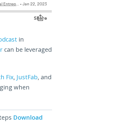
odcast
in
r
can be leveraged
ch Fix
,
JustFab
, and
ging when
steps
Download