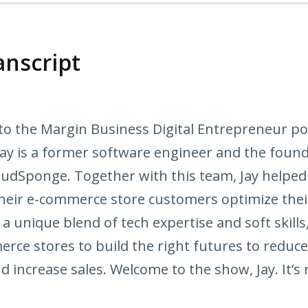
anscript
to the Margin Business Digital Entrepreneur po
 Jay is a former software engineer and the fou
udSponge. Together with this team, Jay help
their e-commerce store customers optimize th
 a unique blend of tech expertise and soft skills,
erce stores to build the right futures to reduc
d increase sales. Welcome to the show, Jay. It’s 