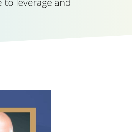
 to leverage and