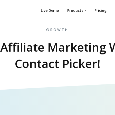
Live Demo
Products
Pricing
GROWTH
Affiliate Marketing 
Contact Picker!