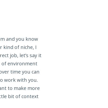
from and you know
kind of niche, I
t job, let’s say it
pe of environment
y over time you can
to work with you.
want to make more
ttle bit of context