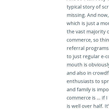
typical story of s
missing. And now, 
which is just a mo
the vast majority 
commerce, so thin
referral programs
to just regular e
mouth is obviously
and also in crowd
enthusiasts to sp
and family is impo
commerce is … if I
is well over half.