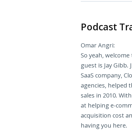
Podcast Tr
Omar Angri:
So yeah, welcome 
guest is Jay Gibb.
SaaS company, Clo
agencies, helped 
sales in 2010. With
at helping e-comm
acquisition cost an
having you here.