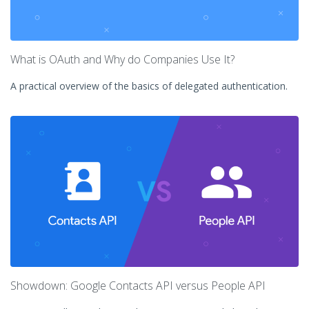
What is OAuth and Why do Companies Use It?
A practical overview of the basics of delegated authentication.
Showdown: Google Contacts API versus People API