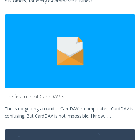
customers, for every e-commerce business.
The first rule of CardDAV is…
The is no getting around it. CardDAV is complicated. CardDAV is
confusing. But CardDAV is not impossible. I know. I…