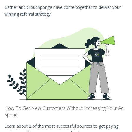
Gather and CloudSponge have come together to deliver your
winning referral strategy
How To Get New Customers Without Increasing Your Ad
Spend
Learn about 2 of the most successful sources to get paying