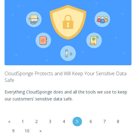
CloudSponge Protects and Will Keep Your Sensitive Data
Safe
Everything CloudSponge does and all the tools we use to keep
our customers’ sensitive data safe.
«
1
2
3
4
5
6
7
8
9
10
»