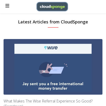
Latest Articles from CloudSponge
What Makes The Wise Referral Experience So Good?