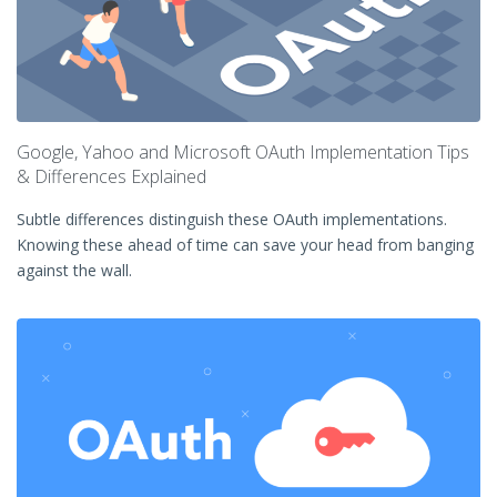
Google, Yahoo and Microsoft OAuth Implementation Tips
& Differences Explained
Subtle differences distinguish these OAuth implementations.
Knowing these ahead of time can save your head from banging
against the wall.