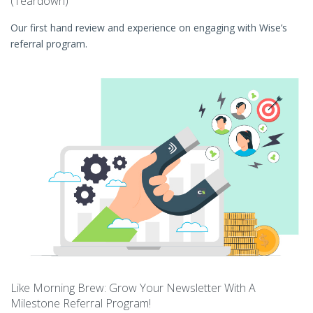
(Teardown)
Our first hand review and experience on engaging with Wise’s
referral program.
Like Morning Brew: Grow Your Newsletter With A
Milestone Referral Program!