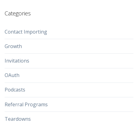
Categories
Contact Importing
Growth
Invitations
OAuth
Podcasts
Referral Programs
Teardowns