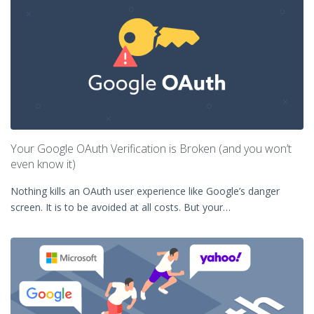
Your Google OAuth Verification is Broken (and you won’t
even know it)
Nothing kills an OAuth user experience like Google’s danger
screen. It is to be avoided at all costs. But your…