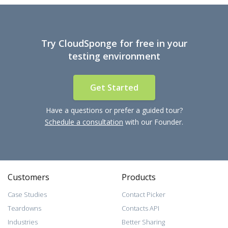
Try CloudSponge for free in your
testing environment
Get Started
Have a questions or prefer a guided tour?
Schedule a consultation
with our Founder.
Customers
Products
Case Studies
Contact Picker
Teardowns
Contacts API
Industries
Better Sharing