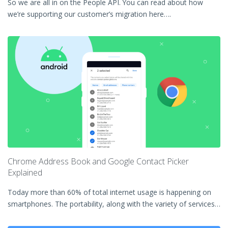
So we are all in on the People API. You can read about how
we’re supporting our customer’s migration here….
Chrome Address Book and Google Contact Picker
Explained
Today more than 60% of total internet usage is happening on
smartphones. The portability, along with the variety of services…