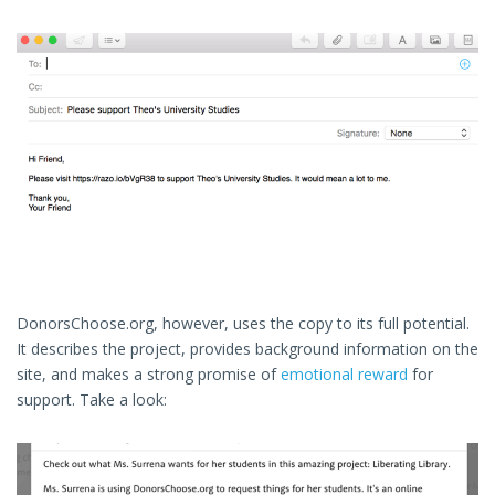
DonorsChoose.org, however, uses the copy to its full potential.
It describes the project, provides background information on the
site, and makes a strong promise of
emotional reward
for
support. Take a look: