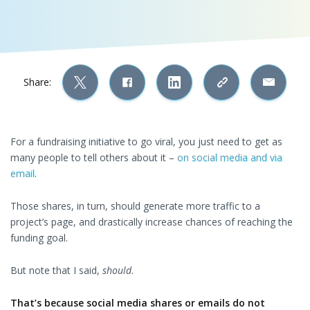
Share:
For a fundraising initiative to go viral, you just need to get as
many people to tell others about it –
on social media and via
email
.
Those shares, in turn, should generate more traffic to a
project’s page, and drastically increase chances of reaching the
funding goal.
But note that I said,
should
.
That’s because social media shares or emails do not