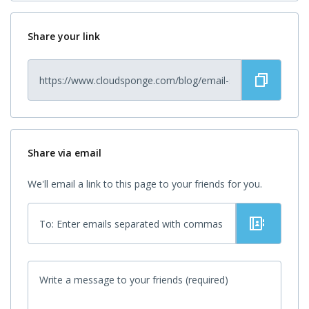
Share your link
Share via email
We'll email a link to this page to your friends for you.