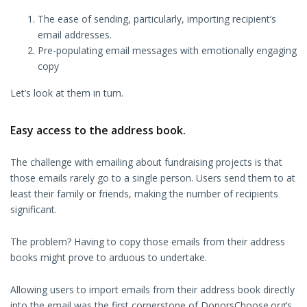
The ease of sending, particularly, importing recipient’s
email addresses.
Pre-populating email messages with emotionally engaging
copy
Let’s look at them in turn.
Easy access to the address book.
The challenge with emailing about fundraising projects is that
those emails rarely go to a single person. Users send them to at
least their family or friends, making the number of recipients
significant.
The problem? Having to copy those emails from their address
books might prove to arduous to undertake.
Allowing users to import emails from their address book directly
into the email was the first cornerstone of DonorsChoose.org’s