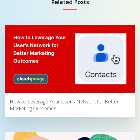
Related Posts
How to Leverage Your User’s Network for Better
Marketing Outcomes