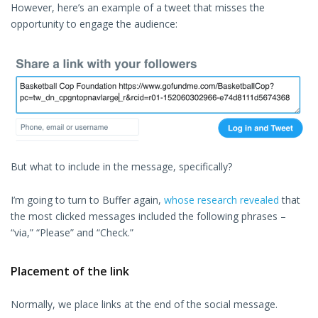
However, here’s an example of a tweet that misses the
opportunity to engage the audience:
But what to include in the message, specifically?
I’m going to turn to Buffer again,
whose research revealed
that
the most clicked messages included the following phrases –
“via,” “Please” and “Check.”
Placement of the link
Normally, we place links at the end of the social message.