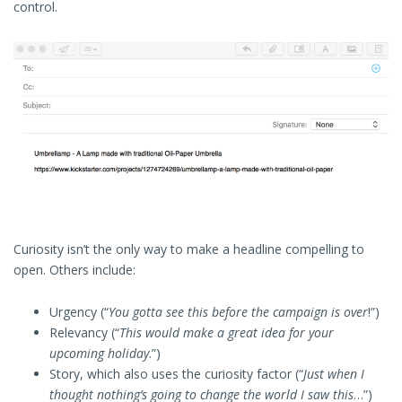
control.
Curiosity isn’t the only way to make a headline compelling to
open. Others include:
Urgency (“
You gotta see this before the campaign is over
!”)
Relevancy (“
This would make a great idea for your
upcoming holiday
.”)
Story, which also uses the curiosity factor (“
Just when I
thought nothing’s going to change the world I saw this
…”)