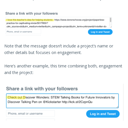
Note that the message doesn’t include a project’s name or
other details but focuses on engagement.
Here’s another example, this time combining both, engagement
and the project: