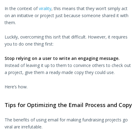
In the context of
virality
, this means that they won’t simply act
on an initiative or project just because someone shared it with
them.
Luckily, overcoming this isn’t that difficult. However, it requires
you to do one thing first:
Stop relying on a user to write an engaging message.
Instead of leaving it up to them to convince others to check out
a project, give them a ready-made copy they could use.
Here’s how.
Tips for Optimizing the Email Process and Copy
The benefits of using email for making fundraising projects go
viral are irrefutable.