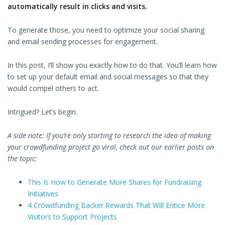
automatically result in clicks and visits.
To generate those, you need to optimize your social sharing
and email sending processes for engagement.
In this post, I’ll show you exactly how to do that. You’ll learn how
to set up your default email and social messages so that they
would compel others to act.
Intrigued? Let’s begin.
A side note: If you’re only starting to research the idea of making
your crowdfunding project go viral, check out our earlier posts on
the topic:
This Is How to Generate More Shares for Fundraising
Initiatives
4 Crowdfunding Backer Rewards That Will Entice More
Visitors to Support Projects