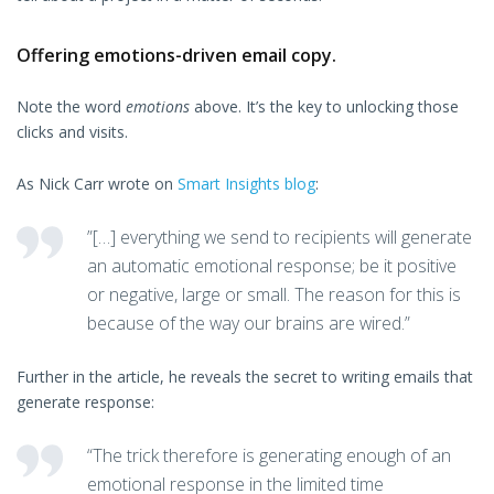
Offering emotions-driven email copy.
Note the word
emotions
above. It’s the key to unlocking those
clicks and visits.
As Nick Carr wrote on
Smart Insights blog
:
”[…] everything we send to recipients will generate
an automatic emotional response; be it positive
or negative, large or small. The reason for this is
because of the way our brains are wired.”
Further in the article, he reveals the secret to writing emails that
generate response:
“The trick therefore is generating enough of an
emotional response in the limited time