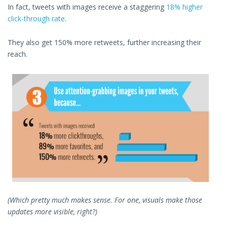
In fact, tweets with images receive a staggering
18% higher
click-through rate
.
They also get 150% more retweets, further increasing their
reach.
(Which pretty much makes sense. For one, visuals make those
updates more visible, right?)