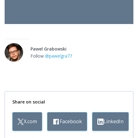
Pawel Grabowski
Follow
@pawelgra77
Share on social
X.com
Facebook
LinkedIn