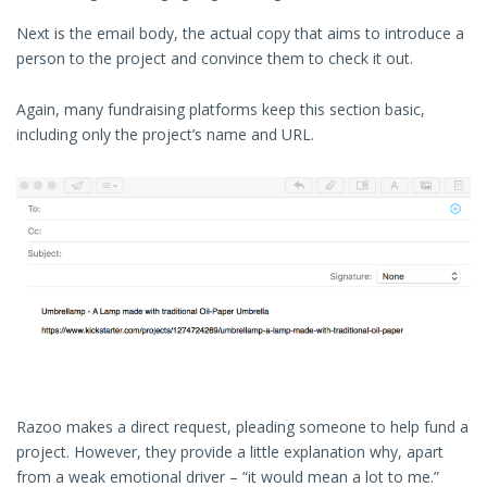
Next is the email body, the actual copy that aims to introduce a
person to the project and convince them to check it out.
Again, many fundraising platforms keep this section basic,
including only the project’s name and URL.
Razoo makes a direct request, pleading someone to help fund a
project. However, they provide a little explanation why, apart
from a weak emotional driver – “it would mean a lot to me.”