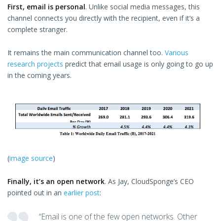
First, email is personal
. Unlike social media messages, this
channel connects you directly with the recipient, even if it’s a
complete stranger.
It remains the main communication channel too.
Various
research projects
predict that email usage is only going to go up
in the coming years.
(
image source
)
Finally, it’s an open network
. As Jay, CloudSponge’s CEO
pointed out in an
earlier post
:
“Email is one of the few open networks. Other