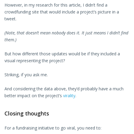
However, in my research for this article, I didn’t find a
crowdfunding site that would include a project’s picture in a
tweet.
(Note, that doesn’t mean nobody does it. It just means I didn’t find
them.)
But how different those updates would be if they included a
visual representing the project?
Striking, if you ask me.
And considering the data above, they’d probably have a much
better impact on the project’s
virality
.
Closing thoughts
For a fundraising initiative to go viral, you need to: