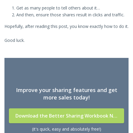
Get as many people to tell others about it…
And then, ensure those shares result in clicks and traffic.
Hopefully, after reading this post, you know exactly how to do it.
Good luck.
Improve your sharing features and get
more sales today!
Download the Better Sharing Workbook Now
(it's quick, easy and absolutely free!)