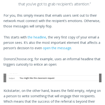
that you’ve got to grab recipient’s attention.”
For you, this simply means that emails users sent out to their
network must connect with the recipient’s emotions. Otherwise,
those messages will simply flop.
This starts with
the headline
, the very first copy of your email a
person sees. It’s also the most important element that affects a
person’s decision to even
open the message
.
DonorsChoose.org, for example, uses an informal headline that
triggers curiosity to entice an open:
Kickstarter, on the other hand, leaves the field empty, relying on
a person to write something that will engage their recipients.
Which means that the success of the referral is beyond their