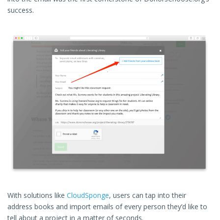
success.
With solutions like
CloudSponge
, users can tap into their
address books and import emails of every person they’d like to
tell about a project in a matter of seconds.