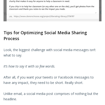
Tips for Optimizing Social Media Sharing
Process
Look, the biggest challenge with social media messages isn’t
what to say.
It’s how to say it with so few words.
After all, if you want your tweets or Facebook messages to
have any impact, they need to be short. Really short.
Unlike email, a social media post comprises of nothing but the
headline.