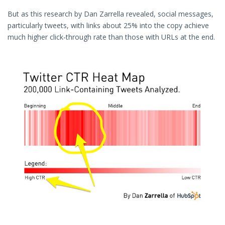
But as this research by Dan Zarrella revealed, social messages,
particularly tweets, with links about 25% into the copy achieve
much higher click-through rate than those with URLs at the end.