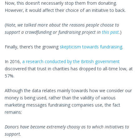
Now, this doesn’t necessarily stop them from donating.
However, it would affect their choice of an initiative to back.
(
Note, we talked more about the reasons people choose to
support a crowdfunding or fundraising project in
this post
.
)
Finally, there’s the growing
skepticism towards fundraising
.
In 2016,
a research conducted by the British government
discovered that trust in charities has dropped to all-time low, at
57%.
Although the data relates mainly towards how we consider our
money is being used, rather than the validity of various
marketing messages fundraising companies use, the fact
remains:
Donors have become extremely choosy as to which initiatives to
support.