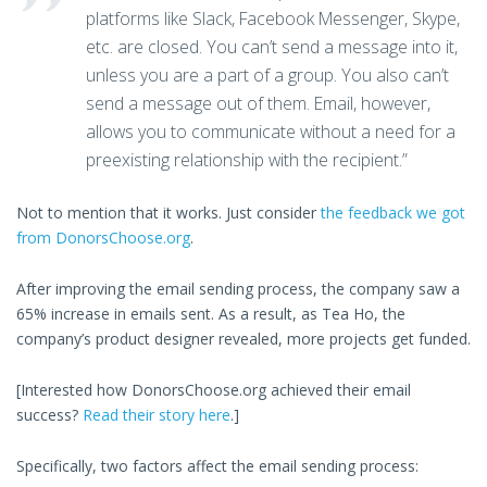
platforms like Slack, Facebook Messenger, Skype,
etc. are closed. You can’t send a message into it,
unless you are a part of a group. You also can’t
send a message out of them. Email, however,
allows you to communicate without a need for a
preexisting relationship with the recipient.”
Not to mention that it works. Just consider
the feedback we got
from DonorsChoose.org
.
After improving the email sending process, the company saw a
65% increase in emails sent. As a result, as Tea Ho, the
company’s product designer revealed, more projects get funded.
[Interested how DonorsChoose.org achieved their email
success?
Read their story here
.]
Specifically, two factors affect the email sending process: