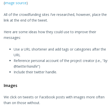
(
image source
)
All of the crowdfunding sites I’ve researched, however, place the
link at the end of the tweet.
Here are some ideas how they could use to improve their
messages:
Use a URL shortener and add tags or categories after the
URL
Reference personal account of the project creator (i.e., “
by
@twitterhandle
”)
Include their twitter handle.
Images
We click on tweets or Facebook posts with images more often
than on those without.