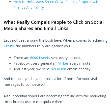
How to Help Users Share Crowdfunding Projects with
Friends And Family
What Really Compels People to Click on Social
Media Shares and Email Links
Let’s not beat around the bush here. When it comes to achieving
virality
, the numbers truly are against you.
There are
6000 tweets
sent every second.
Facebook users generate
4M likes
every minute.
And last year, we sent
269 billion
emails per day.
And I’m sure you’ll agree, that’s a lot of noise for your viral
messages to compete with.
Also, potential donors are becoming familiar with the marketing
tricks brands use to manipulate them.