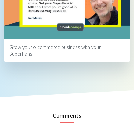
Grow your e-commerce business with your
SuperFans!
Comments