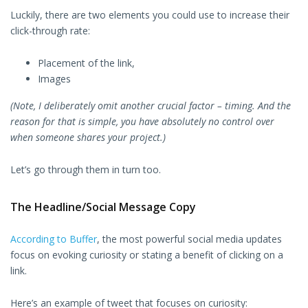
Luckily, there are two elements you could use to increase their
click-through rate:
Placement of the link,
Images
(Note, I deliberately omit another crucial factor – timing. And the
reason for that is simple, you have absolutely no control over
when someone shares your project.)
Let’s go through them in turn too.
The Headline/Social Message Copy
According to Buffer
, the most powerful social media updates
focus on evoking curiosity or stating a benefit of clicking on a
link.
Here’s an example of tweet that focuses on curiosity: