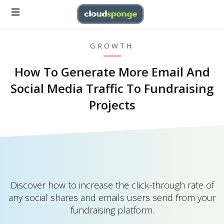
GROWTH
How To Generate More Email And
Social Media Traffic To Fundraising
Projects
Discover how to increase the click-through rate of
any social shares and emails users send from your
fundraising platform.