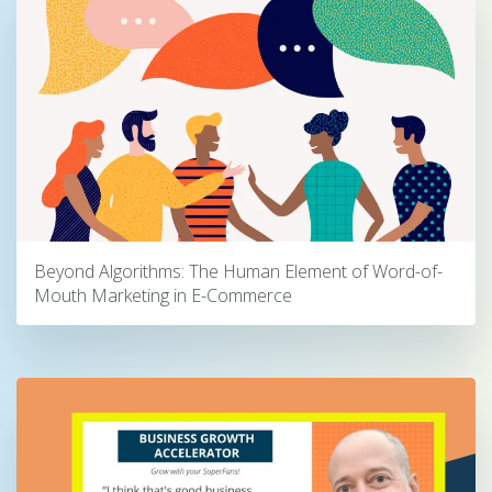
Beyond Algorithms: The Human Element of Word-of-
Mouth Marketing in E-Commerce