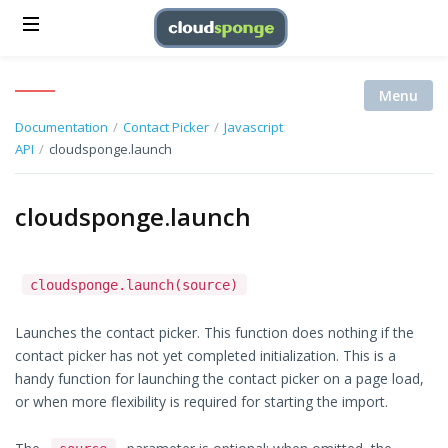
Menu
Documentation
/
Contact Picker
/
Javascript
API
/
cloudsponge.launch
cloudsponge.launch
cloudsponge.launch(source)
Launches the contact picker. This function does nothing if the
contact picker has not yet completed initialization. This is a
handy function for launching the contact picker on a page load,
or when more flexibility is required for starting the import.