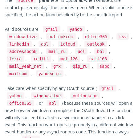
The
parameter is optional; when omitted, the
source
contact picker displays the sources menu. When a valid source is
specified, the action launches directly to the specific import.
Valid sources are:
,
,
gmail
yahoo
,
,
,
,
windowslive
outlookcom
office365
csv
,
,
,
,
linkedin
aol
icloud
outlook
,
,
,
,
addressbook
mail_ru
uol
bol
,
,
,
,
terra
rediff
mail126
mail163
,
,
,
,
mail_yeah_net
gmx
qip_ru
sapo
,
.
mailcom
yandex_ru
Take care when specifying any OAuth source (
,
gmail
,
,
,
yahoo
windowslive
outlookcom
, or
) because these sources will open a
office365
aol
new browser window to complete the OAuth flow. The function
will only succeed if called in a synchronous handler to a click
event. This function won’t operate properly in a different window
event handler or any asynchronous code. This function always