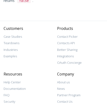
returns
.
false
Customers
Products
Case Studies
Contact Picker
Teardowns
Contacts API
Industries
Better Sharing
Examples
Integrations
OAuth Concierge
Resources
Company
Help Center
About us
Documentation
News
FAQ
Partner Program
Security
Contact Us