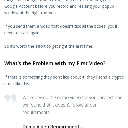
Google Account before you record and resizing your popup
window at the right moment.
If you send them a video that doesn’t tick all the boxes, you’ll
need to start again.
So it’s worth the effort to get right the first time.
What’s the Problem with my First Video?
If there is something they don’t like about it, they’ll send a cryptic
email like this:
We reviewed the demo video for your project and
we found that it doesn’t follow all our
requirements.
Demo Video Requirements