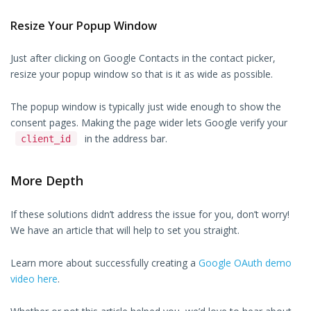
Resize Your Popup Window
Just after clicking on Google Contacts in the contact picker,
resize your popup window so that is it as wide as possible.
The popup window is typically just wide enough to show the
consent pages. Making the page wider lets Google verify your
in the address bar.
client_id
More Depth
If these solutions didn’t address the issue for you, don’t worry!
We have an article that will help to set you straight.
Learn more about successfully creating a
Google OAuth demo
video here
.