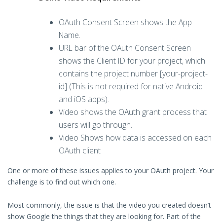
OAuth Consent Screen shows the App
Name.
URL bar of the OAuth Consent Screen
shows the Client ID for your project, which
contains the project number [your-project-
id] (This is not required for native Android
and iOS apps).
Video shows the OAuth grant process that
users will go through.
Video Shows how data is accessed on each
OAuth client
One or more of these issues applies to your OAuth project. Your
challenge is to find out which one.
Most commonly, the issue is that the video you created doesn’t
show Google the things that they are looking for. Part of the