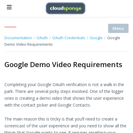
Menu
Documentation
/
OAuth
/
OAuth Credentials
/
Google
/
Google
Demo Video Requirements
Google Demo Video Requirements
Completing your Google OAuth verification is not a walk in the
park. There are several picky steps involved. One of the bigger
ones is creating a demo video that shows the user experience
with the contact picker and Google Contacts.
The main reason this is tricky is that you’ll need to create a
screencast of the user experience and you need to show all the
things that Google wants to see. It requires resetting your