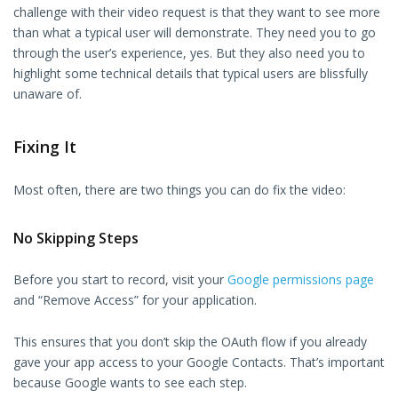
challenge with their video request is that they want to see more
than what a typical user will demonstrate. They need you to go
through the user’s experience, yes. But they also need you to
highlight some technical details that typical users are blissfully
unaware of.
Fixing It
Most often, there are two things you can do fix the video:
No Skipping Steps
Before you start to record, visit your
Google permissions page
and “Remove Access” for your application.
This ensures that you don’t skip the OAuth flow if you already
gave your app access to your Google Contacts. That’s important
because Google wants to see each step.