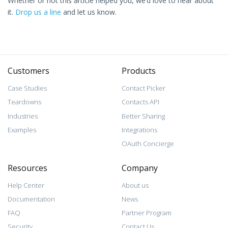
Whether or not this article helped you, we’d love to hear about
it.
Drop us a line
and let us know.
Customers
Products
Case Studies
Contact Picker
Teardowns
Contacts API
Industries
Better Sharing
Examples
Integrations
OAuth Concierge
Resources
Company
Help Center
About us
Documentation
News
FAQ
Partner Program
Security
Contact Us