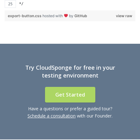
*/
export-button.css
hosted with
by
GitHub
view raw
Try CloudSponge for free in your
testing environment
Get Started
Have a questions or prefer a guided tour?
Schedule a consultation
with our Founder.