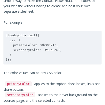
simpler way to make the Contact Picker match the colors of
your website without having to create and host your own
separate stylesheet.
For example:
cloudsponge.init({

  css: {

    primaryColor: '#b30021',

    secondaryColor: '#e6e6e6',

  }

});
The color values can be any CSS color.
applies to the topbar, checkboxes, links and
primaryColor
share button.
applies to the hover background on the
secondaryColor
sources page, and the selected contacts.