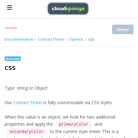
Menu
Documentation
/
Contact Picker
/
Options
/
css
Branded
css
Type: string or Object
Our
Contact Picker
is fully customizable via CSS styles.
When this value is an object, we look for two additional
properties and apply the
and
primaryColor
to the current style sheet. This is a
secondaryColor