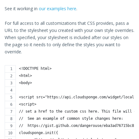
See it working in
our examples here
.
For full access to all customizations that CSS provides, pass a
URL to the stylesheet you created with your own style overrides.
When specified, your stylesheet is included after our styles on
the page so it needs to only define the styles you want to
override.
<!DOCTYPE html>
<html>
<body>
<script src="https://api.cloudsponge.com/widget/localho
<script>
// set a href to the custom css here. This file will ov
//  See an example of common style changes here:
//  https://gist.github.com/dangerouse/eba3ad76715bc8c1
cloudsponge.init({