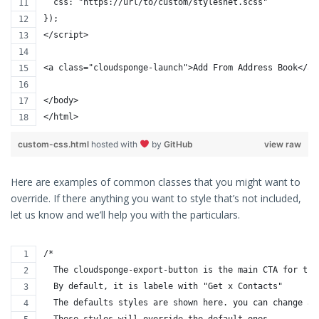
  css: "https://url/to/custom/styleshet.scss"
});
</script>
<a class="cloudsponge-launch">Add From Address Book</a>
</body>
</html>
custom-css.html
hosted with
by
GitHub
view raw
Here are examples of common classes that you might want to
override. If there anything you want to style that’s not included,
let us know and we’ll help you with the particulars.
/* 
  The cloudsponge-export-button is the main CTA for the
  By default, it is labele with "Get x Contacts"
  The defaults styles are shown here. you can change an
  These styles will override the default ones.