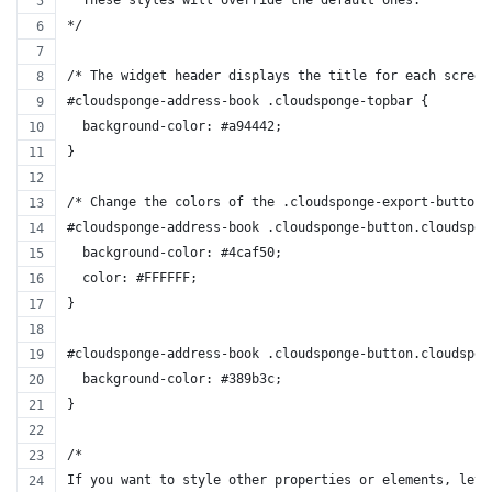
*/
/* The widget header displays the title for each screen
#cloudsponge-address-book .cloudsponge-topbar {
  background-color: #a94442;
}
/* Change the colors of the .cloudsponge-export-button 
#cloudsponge-address-book .cloudsponge-button.cloudspon
  background-color: #4caf50;
  color: #FFFFFF;
}
#cloudsponge-address-book .cloudsponge-button.cloudspon
  background-color: #389b3c;
}
/*
If you want to style other properties or elements, let 