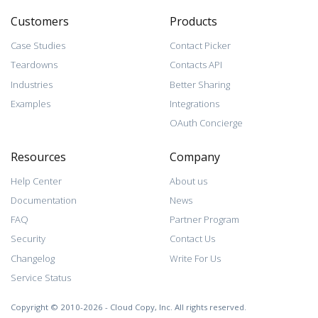
Customers
Products
Case Studies
Contact Picker
Teardowns
Contacts API
Industries
Better Sharing
Examples
Integrations
OAuth Concierge
Resources
Company
Help Center
About us
Documentation
News
FAQ
Partner Program
Security
Contact Us
Changelog
Write For Us
Service Status
Copyright © 2010-2026 - Cloud Copy, Inc. All rights reserved.