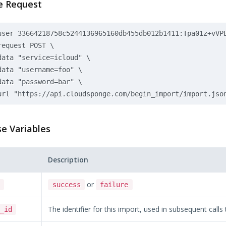
e Request
user 33664218758c5244136965160db455db012b1411:Tpa01z+vVPE
equest POST \

data "service=icloud" \

data "username=foo" \  

data "password=bar" \

e Variables
Description
or
success
failure
The identifier for this import, used in subsequent calls
_id