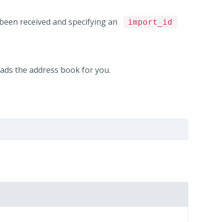
 been received and specifying an
import_id
ds the address book for you.