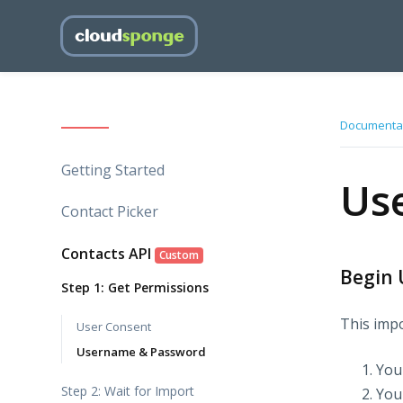
Documenta
Getting Started
Us
Contact Picker
Contacts API
Custom
Begin 
Step 1: Get Permissions
This impo
User Consent
Username & Password
You
Step 2: Wait for Import
Your