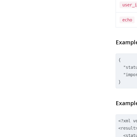
user_i
echo
Example
{  

  "statu
  "impor
Example
<?xml v
<result
<stat