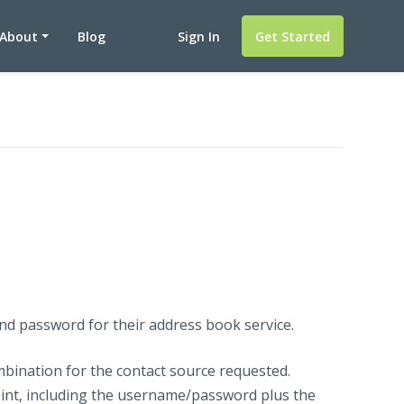
About
Blog
Sign In
Get Started
nd password for their address book service.
bination for the contact source requested.
nt, including the username/password plus the