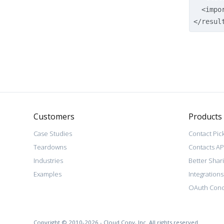
<impo
</resul
Customers
Products
Case Studies
Contact Pic
Teardowns
Contacts AP
Industries
Better Shar
Examples
Integrations
OAuth Conc
Copyright © 2010-2026 - Cloud Copy, Inc. All rights reserved.