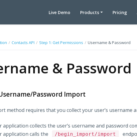
Live Demo
Products
Pricing
tion
/
Contacts API
/
Step 1: Get Permissions
/
Username & Password
ername & Password
Username/Password Import
rt method requires that you collect your user’s username a
r application collects the user’s username and password com
 application calls the
endpoi
/begin_import/import