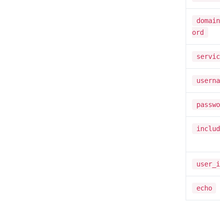
domain
ord
servic
userna
passwo
includ
user_i
echo