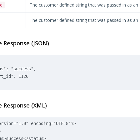
The customer defined string that was passed in as an
d
The customer defined string that was passed in as an
 Response (JSON)
s": "success",  

t_id": 1126  

 Response (XML)
ersion="1.0" encoding="UTF-8"?>
>
us>
success
</status>