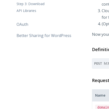
Step 3: Download
con
Clo
API Libraries
for 
(Opt
OAuth
Now your
Better Sharing for WordPress
Definiti
Reques
Name
domain