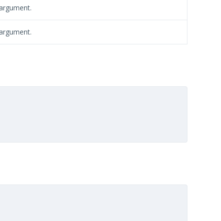
 argument.
 argument.