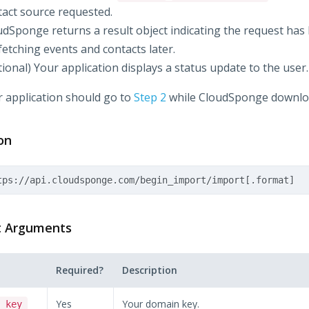
tact source requested.
udSponge returns a result object indicating the request has
fetching events and contacts later.
ional) Your application displays a status update to the user.
 application should go to
Step 2
while CloudSponge downloa
on
t Arguments
Required?
Description
Yes
Your domain key.
_key