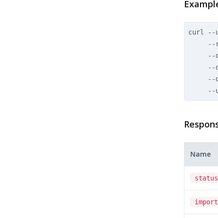
Exampl
curl --
     --r
     --
     --
     --
Respons
Name
status
import