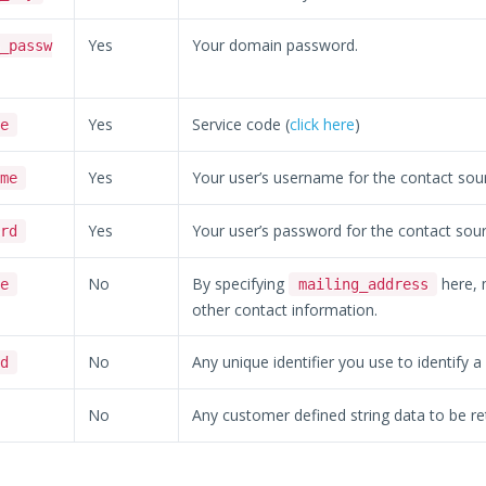
Yes
Your domain password.
_passw
Yes
Service code (
click here
)
e
Yes
Your user’s username for the contact sou
me
Yes
Your user’s password for the contact sour
rd
No
By specifying
here, m
e
mailing_address
other contact information.
No
Any unique identifier you use to identify a
d
No
Any customer defined string data to be re