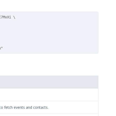
7MxXi \

 to fetch events and contacts.