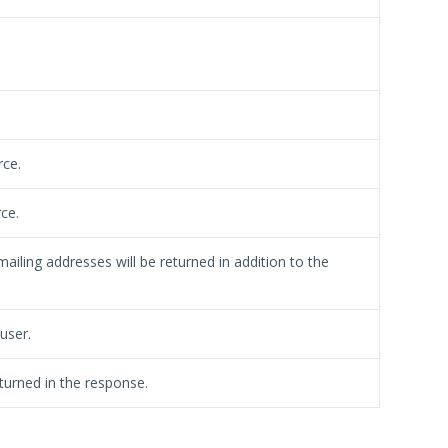
rce.
ce.
ailing addresses will be returned in addition to the
 user.
turned in the response.