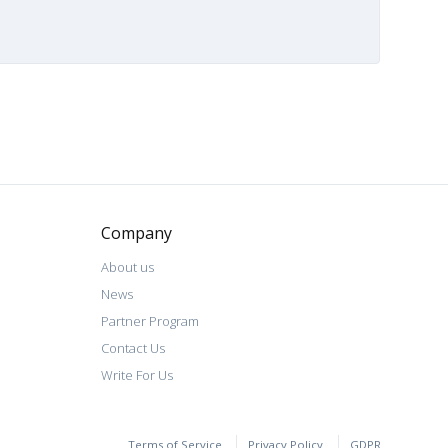
Company
About us
News
Partner Program
Contact Us
Write For Us
Terms of Service
Privacy Policy
GDPR