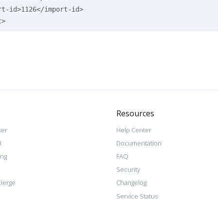
rt-id>
1126
</import-id>
t>
Resources
ker
Help Center
I
Documentation
ing
FAQ
Security
ierge
Changelog
Service Status