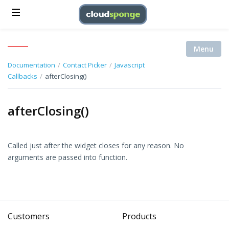
Menu
Documentation
/
Contact Picker
/
Javascript
Callbacks
/
afterClosing()
afterClosing()
Called just after the widget closes for any reason. No
arguments are passed into function.
Customers
Products