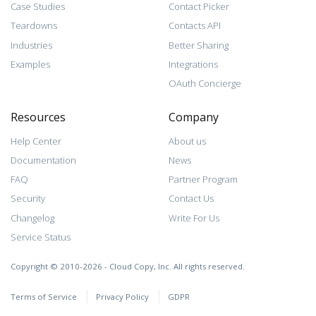
Case Studies
Contact Picker
Teardowns
Contacts API
Industries
Better Sharing
Examples
Integrations
OAuth Concierge
Resources
Company
Help Center
About us
Documentation
News
FAQ
Partner Program
Security
Contact Us
Changelog
Write For Us
Service Status
Copyright © 2010-2026 - Cloud Copy, Inc. All rights reserved.
Terms of Service
Privacy Policy
GDPR