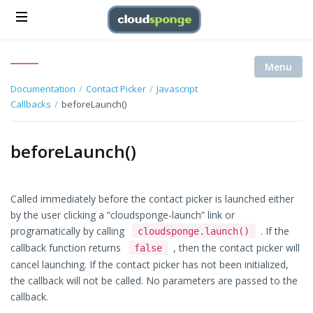
Menu
Documentation
/
Contact Picker
/
Javascript
Callbacks
/
beforeLaunch()
beforeLaunch()
Called immediately before the contact picker is launched either
by the user clicking a “cloudsponge-launch” link or
programatically by calling
. If the
cloudsponge.launch()
callback function returns
, then the contact picker will
false
cancel launching. If the contact picker has not been initialized,
the callback will not be called. No parameters are passed to the
callback.