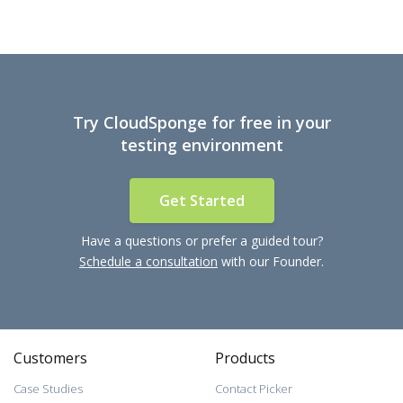
Try CloudSponge for free in your
testing environment
Get Started
Have a questions or prefer a guided tour?
Schedule a consultation
with our Founder.
Customers
Products
Case Studies
Contact Picker