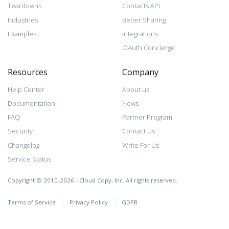
Teardowns
Contacts API
Industries
Better Sharing
Examples
Integrations
OAuth Concierge
Resources
Company
Help Center
About us
Documentation
News
FAQ
Partner Program
Security
Contact Us
Changelog
Write For Us
Service Status
Copyright © 2010-2026 - Cloud Copy, Inc. All rights reserved.
Terms of Service
Privacy Policy
GDPR